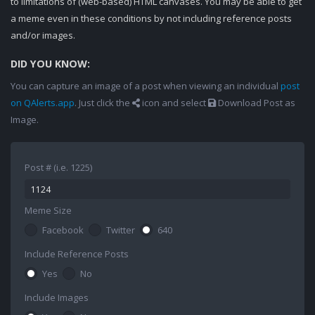
to limitations of (web-based) HTML canvases. You may be able to get
a meme even in these conditions by not including reference posts
and/or images.
DID YOU KNOW:
You can capture an image of a post when viewing an individual
post
on QAlerts.app
. Just click the
icon and select
Download Post as
Image.
Post # (i.e. 1225)
Meme Size
Facebook
Twitter
640
Include Reference Posts
Yes
No
Include Images