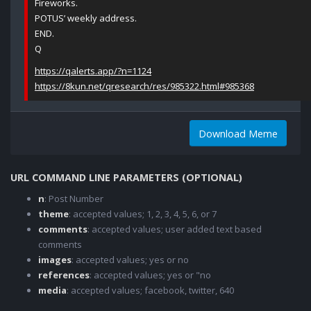
Fireworks.
POTUS’ weekly address.
END.
Q
https://qalerts.app/?n=1124
https://8kun.net/qresearch/res/985322.html#985368
Download Meme
URL COMMAND LINE PARAMETERS (OPTIONAL)
n
: Post Number
theme
: accepted values; 1, 2, 3, 4, 5, 6, or 7
comments
: accepted values; user added text based
comments
images
: accepted values; yes or no
references
: accepted values; yes or "no
media
: accepted values; facebook, twitter, 640