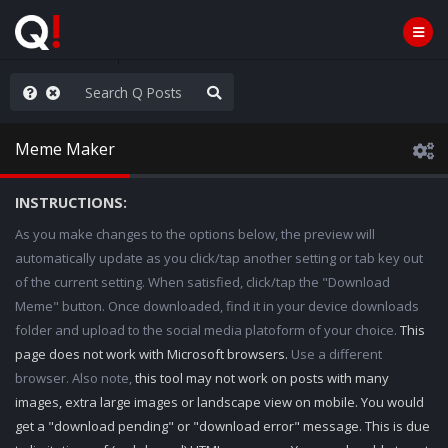
ass the Popcorn
Meme Maker
INSTRUCTIONS:
As you make changes to the options below, the preview will
automatically update as you click/tap another setting or tab key out
of the current setting. When satisfied, click/tap the "Download
Meme" button. Once downloaded, find it in your device downloads
folder and upload to the social media platoform of your choice.
This
page does not work with Microsoft browsers.
Use a different
browser. Also note,
this tool may not work on posts with many
images, extra large images or landscape view on mobile. You would
get a "download pending" or "download error" message. This is due