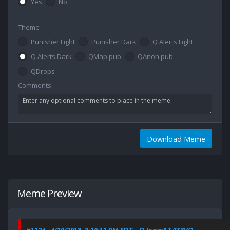
Yes
No
Theme
Punisher Light
Punisher Dark
Q Alerts Light
Q Alerts Dark
QMap.pub
QAnon.pub
QDrops
Comments
Download Meme
Meme Preview