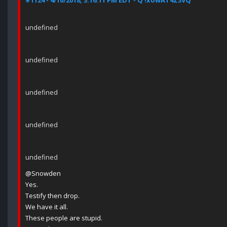
#1124 - 4/10/2018, 3:16:11 PM EDT - Q !xowAT4Z3VQ
undefined
undefined
undefined
undefined
undefined
@Snowden
Yes.
Testify then drop.
We have it all.
These people are stupid.