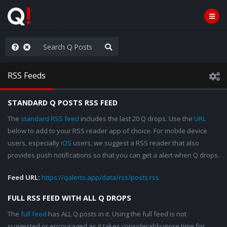
ass the Popcorn
RSS Feeds
STANDARD Q POSTS RSS FEED
The
standard RSS feed
includes the last 20 Q drops. Use the
URL
below to add to your RSS reader app of choice. For mobile device
users, especially
iOS
users, we suggest a RSS reader that also
provides push notifications so that you can get a alert when Q drops.
Feed URL:
https://qalerts.app/data/rss/posts.rss
FULL RSS FEED WITH ALL Q DROPS
The
full feed
has ALL Q posts in it. Using the full feed is not
suggested or encouraged as it takes considerably more time for