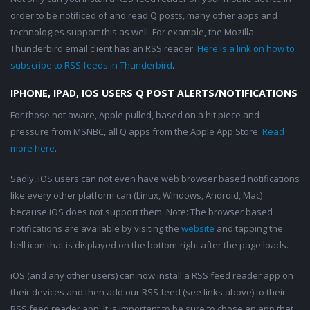
order to be notificed of and read Q posts, many other apps and
technologies support this as well. For example, the Mozilla
Thunderbird email client has an RSS reader.
Here is a link on how to
subscribe to RSS feeds in Thunderbird
.
IPHONE, IPAD, IOS USERS Q POST ALERTS/NOTIFICATIONS
For those not aware, Apple pulled, based on a hit piece and
pressure from MSNBC, all Q apps from the Apple App Store.
Read
more here
.
Sadly, iOS users can not even have web browser based notifications
like every other platform can (Linux, Windows, Android, Mac)
because iOS does not support them. Note: The browser based
notifications are available by visiting the
website
and tapping the
bell icon that is displayed on the bottom-right after the page loads.
iOS (and any other users) can now install a RSS feed reader app on
their devices and then add our RSS feed (see links above) to their
RSS feed reader app. It is important to be sure to chose an app that