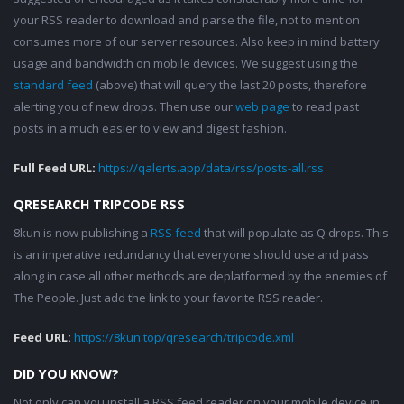
your RSS reader to download and parse the file, not to mention
consumes more of our server resources. Also keep in mind battery
usage and bandwidth on mobile devices. We suggest using the
standard feed
(above) that will query the last 20 posts, therefore
alerting you of new drops. Then use our
web page
to read past
posts in a much easier to view and digest fashion.
Full Feed URL:
https://qalerts.app/data/rss/posts-all.rss
QRESEARCH TRIPCODE RSS
8kun is now publishing a
RSS feed
that will populate as Q drops. This
is an imperative redundancy that everyone should use and pass
along in case all other methods are deplatformed by the enemies of
The People. Just add the link to your favorite RSS reader.
Feed URL:
https://8kun.top/qresearch/tripcode.xml
DID YOU KNOW?
Not only can you install a RSS feed reader on your mobile device in