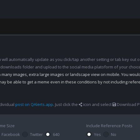
ill automatically update as you click/tap another setting or tab key out of
 downloads folder and upload to the social media platoform of your choic
th many images, extra large images or landscape view on mobile. You woul
may be able to get a meme even in these conditions by not including refe
dividual
post on QAlerts.app
. Just click the
icon and select
Download Po
me Size
Include Reference Posts
Facebook
Twitter
640
Yes
No