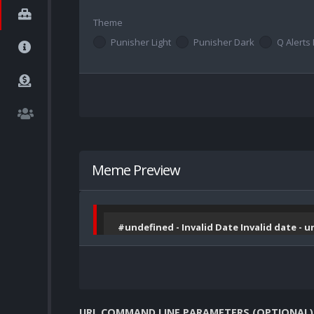
Theme
Punisher Light
Punisher Dark
Q Alerts 
Meme Preview
#undefined - Invalid Date Invalid date - 
URL COMMAND LINE PARAMETERS (OPTIONAL)