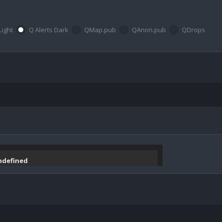
Light
Q Alerts Dark
QMap.pub
QAnon.pub
QDrops
undefined