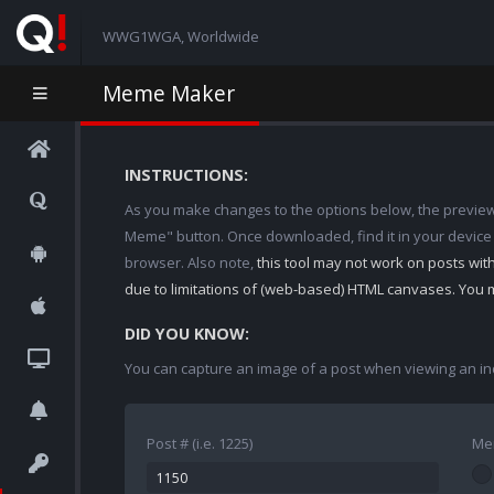
WWG1WGA, Worldwide
Meme Maker
INSTRUCTIONS:
As you make changes to the options below, the preview w
Meme" button. Once downloaded, find it in your device
browser. Also note,
this tool may not work on posts wi
due to limitations of (web-based) HTML canvases. You 
DID YOU KNOW:
You can capture an image of a post when viewing an in
Post # (i.e. 1225)
Me