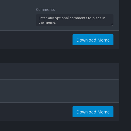
Comments
Download Meme
Download Meme