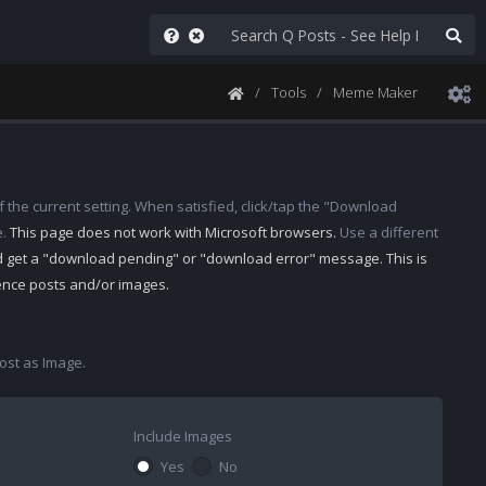
Tools
Meme Maker
 the current setting. When satisfied, click/tap the "Download
e.
This page does not work with Microsoft browsers.
Use a different
d get a "download pending" or "download error" message. This is
rence posts and/or images.
st as Image.
Include Images
Yes
No