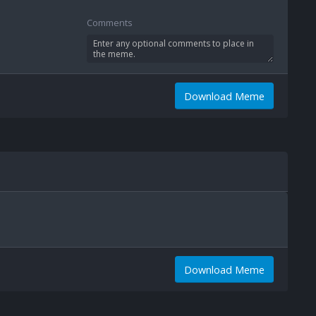
Comments
Download Meme
Download Meme