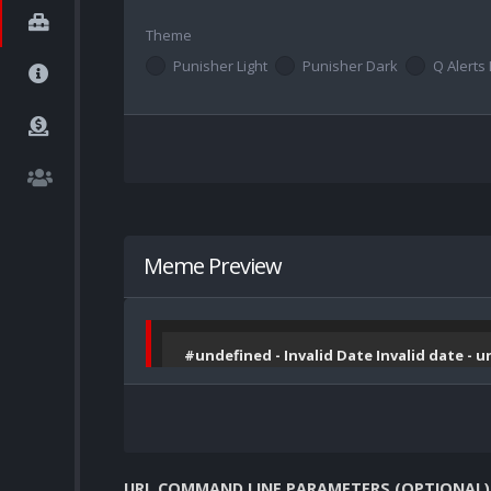
Theme
Punisher Light
Punisher Dark
Q Alerts 
Meme Preview
#undefined - Invalid Date Invalid date - 
URL COMMAND LINE PARAMETERS (OPTIONAL)