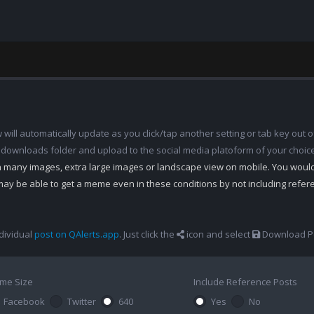
ill automatically update as you click/tap another setting or tab key out of
 downloads folder and upload to the social media platoform of your choic
th many images, extra large images or landscape view on mobile. You woul
may be able to get a meme even in these conditions by not including refe
dividual
post on QAlerts.app
. Just click the
icon and select
Download Po
me Size
Include Reference Posts
Facebook
Twitter
640
Yes
No