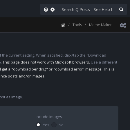
Tools
Meme Maker
 the current setting. When satisfied, click/tap the "Download
e.
This page does not work with Microsoft browsers.
Use a different
d get a "download pending" or "download error" message. This is
rence posts and/or images.
st as Image.
Include Images
Yes
No