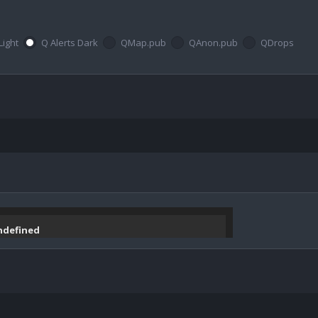
Light
Q Alerts Dark
QMap.pub
QAnon.pub
QDrops
undefined