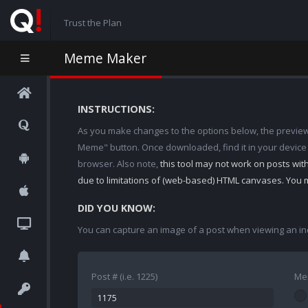
Trust the Plan
Meme Maker
INSTRUCTIONS:
As you make changes to the options below, the preview w
Meme" button. Once downloaded, find it in your device
browser. Also note,
this tool may not work on posts wi
due to limitations of (web-based) HTML canvases. You 
DID YOU KNOW:
You can capture an image of a post when viewing an in
Post # (i.e. 1225)
Me