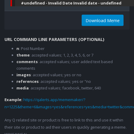
#undefined - Invalid Date Invalid date - undefined
Download Meme
URL COMMAND LINE PARAMETERS (OPTIONAL)
n
: Post Number
theme
: accepted values; 1, 2, 3, 4, 5, 6, or 7
comments
: accepted values; user added text based
comments
images
: accepted values; yes or no
references
: accepted values; yes or "no
media
: accepted values; facebook, twitter, 640
Example:
https://qalerts.app/mememaker/?
n=1225&theme=6&images=yes&references=yes&media=twitter&comme
Any Q related site or product is free to link to this and use it within
their site or product to aid their users in quickly generating a meme.