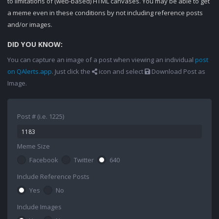
to limitations of (web-based) HTML canvases. You may be able to get
a meme even in these conditions by not including reference posts
and/or images.
DID YOU KNOW:
You can capture an image of a post when viewing an individual
post
on QAlerts.app
. Just click the
icon and select
Download Post as
Image.
Post # (i.e. 1225)
Meme Size
Facebook
Twitter
640
Include Reference Posts
Yes
No
Include Images