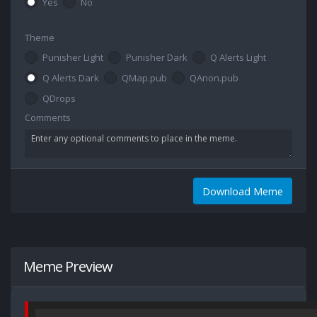
Yes
No
Theme
Punisher Light
Punisher Dark
Q Alerts Light
Q Alerts Dark
QMap.pub
QAnon.pub
QDrops
Comments
Download Meme
Meme Preview