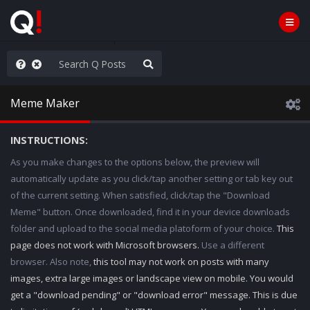
ut an End to the Endless
Meme Maker
INSTRUCTIONS:
As you make changes to the options below, the preview will
automatically update as you click/tap another setting or tab key out
of the current setting. When satisfied, click/tap the "Download
Meme" button. Once downloaded, find it in your device downloads
folder and upload to the social media platoform of your choice.
This
page does not work with Microsoft browsers.
Use a different
browser. Also note,
this tool may not work on posts with many
images, extra large images or landscape view on mobile. You would
get a "download pending" or "download error" message. This is due