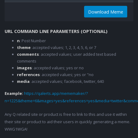
Download Meme
URL COMMAND LINE PARAMETERS (OPTIONAL)
n
: Post Number
theme
: accepted values; 1, 2, 3, 4, 5, 6, or 7
comments
: accepted values; user added text based
comments
images
: accepted values; yes or no
references
: accepted values; yes or "no
media
: accepted values; facebook, twitter, 640
Example:
https://qalerts.app/mememaker/?
n=1225&theme=6&images=yes&references=yes&media=twitter&comme
Any Q related site or product is free to link to this and use it within
their site or product to aid their users in quickly generating a meme.
WWG1WGA!