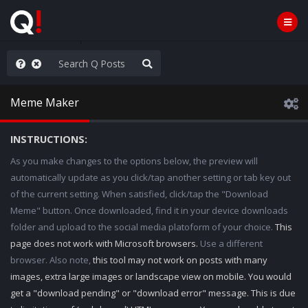
nity Not Division
Meme Maker
INSTRUCTIONS:
As you make changes to the options below, the preview will
automatically update as you click/tap another setting or tab key out
of the current setting. When satisfied, click/tap the "Download
Meme" button. Once downloaded, find it in your device downloads
folder and upload to the social media platoform of your choice.
This
page does not work with Microsoft browsers.
Use a different
browser. Also note,
this tool may not work on posts with many
images, extra large images or landscape view on mobile. You would
get a "download pending" or "download error" message. This is due