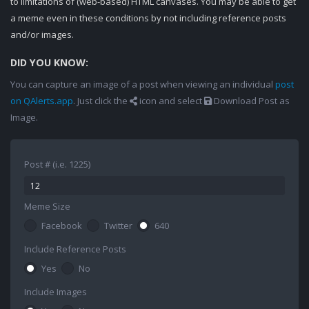
to limitations of (web-based) HTML canvases. You may be able to get
a meme even in these conditions by not including reference posts
and/or images.
DID YOU KNOW:
You can capture an image of a post when viewing an individual
post
on QAlerts.app
. Just click the
icon and select
Download Post as
Image.
Post # (i.e. 1225)
Meme Size
Facebook
Twitter
640
Include Reference Posts
Yes
No
Include Images