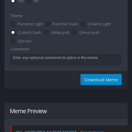
Yes
No
Theme
Punisher Light
Punisher Dark
Q Alerts Light
Q Alerts Dark
QMap.pub
QAnon.pub
QDrops
Comments
Download Meme
Meme Preview