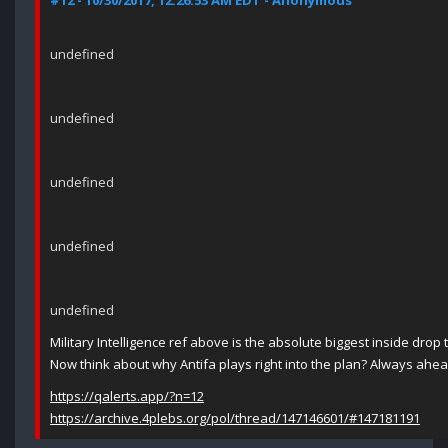
#12 - 10/30/2017, 12:26:53 AM EDT - Anonymous
undefined
undefined
undefined
undefined
undefined
Military Intelligence ref above is the absolute biggest inside drop 
Now think about why Antifa plays right into the plan? Always ahe
https://qalerts.app/?n=12
https://archive.4plebs.org/pol/thread/147146601/#147181191