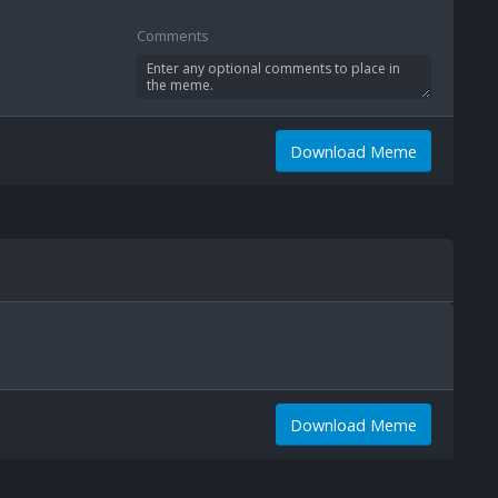
Comments
Download Meme
Download Meme