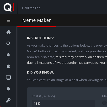
Hold the line
Meme Maker
INSTRUCTIONS:
As you make changes to the options below, the preview w
Meme" button. Once downloaded, find it in your device
browser. Also note,
this tool may not work on posts wi
due to limitations of (web-based) HTML canvases. You 
DID YOU KNOW:
You can capture an image of a post when viewing an in
Post # (i.e. 1225)
Me