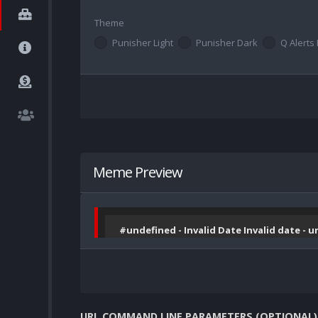
Theme
Punisher Light
Punisher Dark
Q Alerts 
Meme Preview
#undefined - Invalid Date Invalid date - 
URL COMMAND LINE PARAMETERS (OPTIONAL)