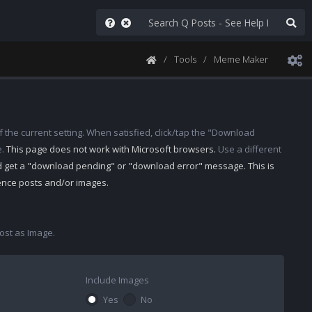
Tools
Meme Maker
 the current setting. When satisfied, click/tap the "Download
e.
This page does not work with Microsoft browsers.
Use a different
d get a "download pending" or "download error" message. This is
rence posts and/or images.
st as Image.
Include Images
Yes
No