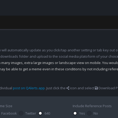
ill automatically update as you click/tap another setting or tab key out of
 downloads folder and upload to the social media platoform of your choic
th many images, extra large images or landscape view on mobile. You woul
may be able to get a meme even in these conditions by not including refe
dividual
post on QAlerts.app
. Just click the
icon and select
Download Po
me Size
Include Reference Posts
Facebook
Twitter
640
Yes
No