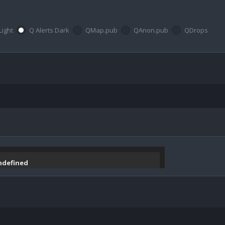
Light
Q Alerts Dark
QMap.pub
QAnon.pub
QDrops
undefined