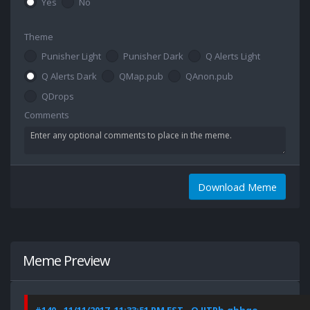
Yes
No
Theme
Punisher Light
Punisher Dark
Q Alerts Light
Q Alerts Dark
QMap.pub
QAnon.pub
QDrops
Comments
Download Meme
Meme Preview