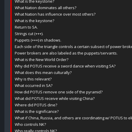
What is the keystone?
What Nation dominates all others?
What Nation has influence over most others?
What is the keystone?
Return to SA.
Strings cut (+++).
Puppets (+++) in shadows.
Each side of the triangle controls a certain subsect of power brok
Power brokers are also labeled as the puppets/servants.
What is the New World Order?
Why did POTUS receive a sword dance when visiting SA?
What does this mean culturally?
Why is this relevant?
What occurred in SA?
How did POTUS remove one side of the pyramid?
What did POTUS receive while visiting China?
Where did POTUS dine?
What is the significance?
What if China, Russia, and others are coordinating w/ POTUS to 
Who controls NK?
Who really controls NK?