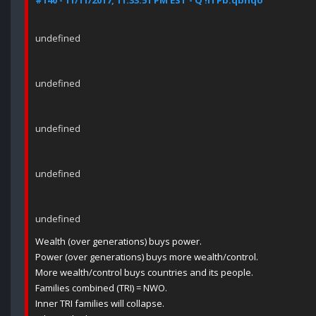
#140 - 11/11/2017, 11:33:51 PM EST - Q !ITPb.qbhqo
undefined
undefined
undefined
undefined
undefined
Wealth (over generations) buys power.
Power (over generations) buys more wealth/control.
More wealth/control buys countries and its people.
Families combined (TRI) = NWO.
Inner TRI families will collapse.