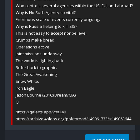
Who controls several agencies within the US, EU, and abroad?
Why is No Such Agency so vital?
Enormous scale of events currently ongoing.
Why is Russia helping to kill ISIS?
This is not easy to accept nor believe.
Crumbs make bread.
Operations active.
Joint missions underway.
The world is fighting back.
Refer back to graphic.
The Great Awakening.
Snow White.
Iron Eagle.
Jason Bourne (2016)(Dream/CIA).
Q
https://qalerts.app/?n=140
https://archive.4plebs.org/pol/thread/149061733/#149063644