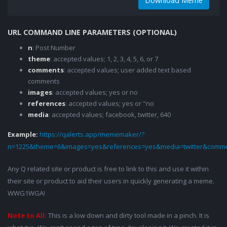
Download Meme
URL COMMAND LINE PARAMETERS (OPTIONAL)
n
: Post Number
theme
: accepted values; 1, 2, 3, 4, 5, 6, or 7
comments
: accepted values; user added text based
comments
images
: accepted values; yes or no
references
: accepted values; yes or "no
media
: accepted values; facebook, twitter, 640
Example:
https://qalerts.app/mememaker/?
n=1225&theme=6&images=yes&references=yes&media=twitter&comme
Any Q related site or product is free to link to this and use it within
their site or product to aid their users in quickly generating a meme.
WWG1WGA!
Note to All:
This is a low down and dirty tool made in a pinch. It is