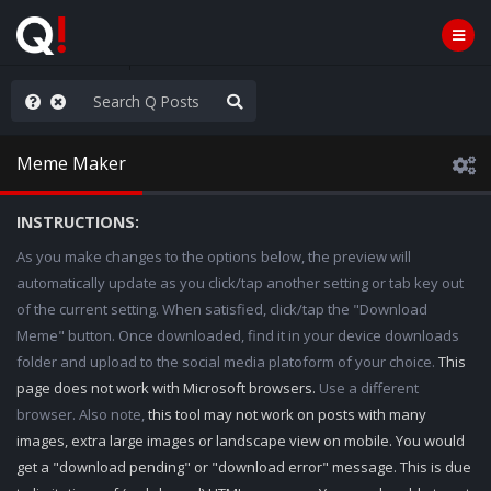
ass the Popcorn
Meme Maker
INSTRUCTIONS:
As you make changes to the options below, the preview will
automatically update as you click/tap another setting or tab key out
of the current setting. When satisfied, click/tap the "Download
Meme" button. Once downloaded, find it in your device downloads
folder and upload to the social media platoform of your choice.
This
page does not work with Microsoft browsers.
Use a different
browser. Also note,
this tool may not work on posts with many
images, extra large images or landscape view on mobile. You would
get a "download pending" or "download error" message. This is due