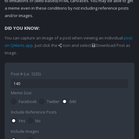
to limitations of (web-based) HTML canvases. You may be able to get
a meme even in these conditions by not including reference posts
and/or images.
DID YOU KNOW:
You can capture an image of a post when viewing an individual
post
on QAlerts.app
. Just click the
icon and select
Download Post as
Image.
Post # (i.e. 1225)
Meme Size
Facebook
Twitter
640
Include Reference Posts
Yes
No
Include Images