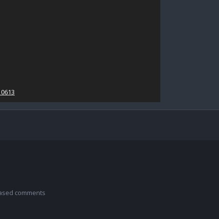
10613
 based comments