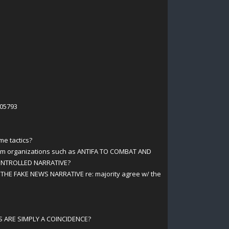
105793
me tactics?
orm organizations such as ANTIFA TO COMBAT AND
CONTROLLED NARRATIVE?
 THE FAKE NEWS NARRATIVE re: majority agree w/ the
 ARE SIMPLY A COINCIDENCE?