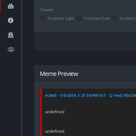
Theme
Punisher Light
Punisher Dark
Q Alerts 
Meme Preview
#2645 - 1/5/2019, 1:21:19 PM EST - Q !!mG7VJxZ
undefined
undefined