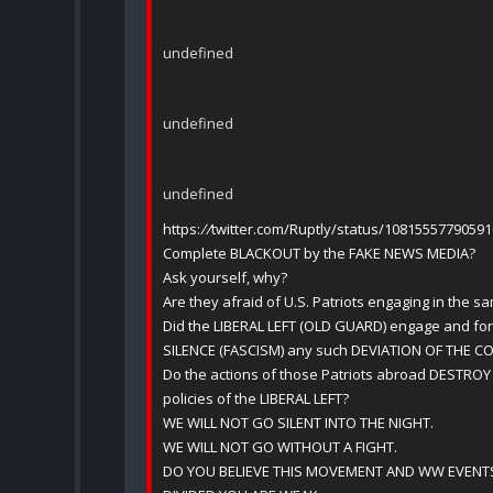
undefined
undefined
undefined
https:
//
twitter.com/Ruptly/status/1081555779059
Complete BLACKOUT by the FAKE NEWS MEDIA?
Ask yourself, why?
Are they afraid of U.S. Patriots engaging in the sa
Did the LIBERAL LEFT (OLD GUARD) engage and f
SILENCE (FASCISM) any such DEVIATION OF THE 
Do the actions of those Patriots abroad DESTROY
policies of the LIBERAL LEFT?
WE WILL NOT GO SILENT INTO THE NIGHT.
WE WILL NOT GO WITHOUT A FIGHT.
DO YOU BELIEVE THIS MOVEMENT AND WW EVENTS