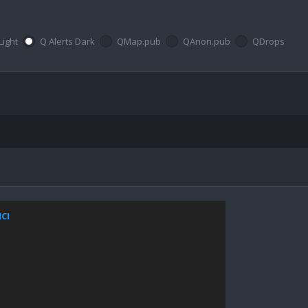
Light
Q Alerts Dark
QMap.pub
QAnon.pub
QDrops
NCI