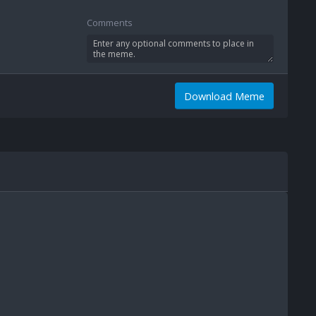
Comments
Download Meme