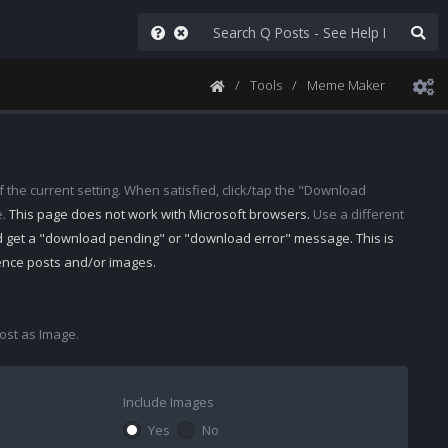
Tools
Meme Maker
 the current setting. When satisfied, click/tap the "Download
e.
This page does not work with Microsoft browsers.
Use a different
d get a "download pending" or "download error" message. This is
rence posts and/or images.
st as Image.
Include Images
Yes
No