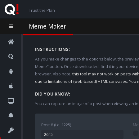
Trust the Plan
Meme Maker
INSTRUCTIONS:
As you make changes to the options below, the preview w
Meme" button. Once downloaded, find it in your device
browser. Also note,
this tool may not work on posts wi
due to limitations of (web-based) HTML canvases. You 
DID YOU KNOW:
You can capture an image of a post when viewing an in
Post # (i.e. 1225)
Me