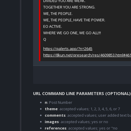
DIVIDED YOU ARE WEAK.
TOGETHER YOU ARE STRONG.
WE, THE PEOPLE.
WE, THE PEOPLE, HAVE THE POWER.
EO ACTIVE.
WHERE WE GO ONE, WE GO ALL!!!
Q
https://qalerts.app/?n=2645
https://8kun.net/qresearch/res/4609853.html#46
URL COMMAND LINE PARAMETERS (OPTIONAL)
n
: Post Number
theme
: accepted values; 1, 2, 3, 4, 5, 6, or 7
comments
: accepted values; user added text
images
: accepted values; yes or no
references
: accepted values; yes or "no