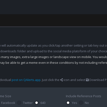
ill automatically update as you click/tap another setting or tab key out of
 downloads folder and upload to the social media platoform of your choic
th many images, extra large images or landscape view on mobile. You woul
may be able to get a meme even in these conditions by not including refe
dividual
post on QAlerts.app
. Just click the
icon and select
Download Po
me Size
Include Reference Posts
Facebook
Twitter
640
Yes
No