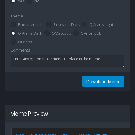
Yes
No
Theme
Punisher Light
Punisher Dark
Q Alerts Light
Q Alerts Dark
QMap.pub
QAnon.pub
QDrops
Comments
Download Meme
Meme Preview