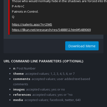
Those who would normally hide in the shadows are forced into th
P-A-N-I-C
Patriots in Control.
Q
https://qalerts.app/?n=2945
https://8kun.net/qresearch/res/5488812.html#5489069
Download Meme
URL COMMAND LINE PARAMETERS (OPTIONAL)
n
: Post Number
theme
: accepted values; 1, 2, 3, 4, 5, 6, or 7
comments
: accepted values; user added text based
comments
images
: accepted values; yes or no
references
: accepted values; yes or "no
media
: accepted values; facebook, twitter, 640