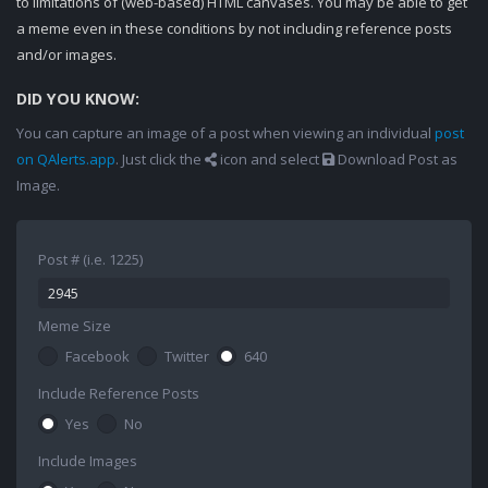
to limitations of (web-based) HTML canvases. You may be able to get
a meme even in these conditions by not including reference posts
and/or images.
DID YOU KNOW:
You can capture an image of a post when viewing an individual
post
on QAlerts.app
. Just click the
icon and select
Download Post as
Image.
Post # (i.e. 1225)
Meme Size
Facebook
Twitter
640
Include Reference Posts
Yes
No
Include Images