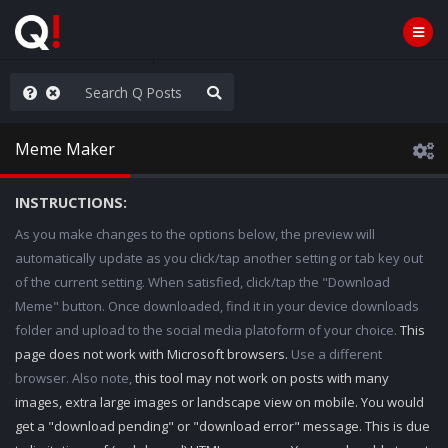
WG1WGA, Worldwide
Meme Maker
INSTRUCTIONS:
As you make changes to the options below, the preview will
automatically update as you click/tap another setting or tab key out
of the current setting. When satisfied, click/tap the "Download
Meme" button. Once downloaded, find it in your device downloads
folder and upload to the social media platoform of your choice.
This
page does not work with Microsoft browsers.
Use a different
browser. Also note,
this tool may not work on posts with many
images, extra large images or landscape view on mobile. You would
get a "download pending" or "download error" message. This is due