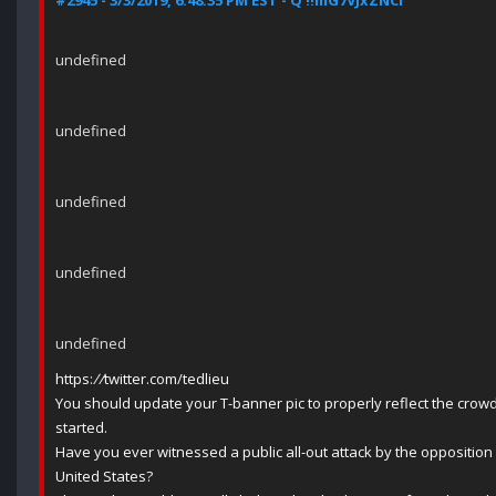
#2945 - 3/3/2019, 6:48:35 PM EST - Q !!mG7VJxZNCI
undefined
undefined
undefined
undefined
undefined
https:
//
twitter.com/tedlieu
You should update your T-banner pic to properly reflect the crow
started.
Have you ever witnessed a public all-out attack by the opposition 
United States?