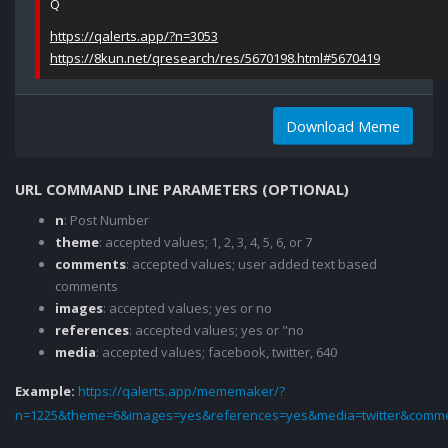
Q
https://qalerts.app/?n=3053
https://8kun.net/qresearch/res/5670198.html#5670419
Download Meme
URL COMMAND LINE PARAMETERS (OPTIONAL)
n
: Post Number
theme
: accepted values; 1, 2, 3, 4, 5, 6, or 7
comments
: accepted values; user added text based
comments
images
: accepted values; yes or no
references
: accepted values; yes or "no
media
: accepted values; facebook, twitter, 640
Example:
https://qalerts.app/mememaker/?
n=1225&theme=6&images=yes&references=yes&media=twitter&comme