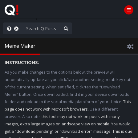
ass the Popcorn
Meme Maker
INSTRUCTIONS:
As you make changes to the options below, the preview will
automatically update as you click/tap another setting or tab key out
of the current setting. When satisfied, click/tap the "Download
Meme" button. Once downloaded, find it in your device downloads
folder and upload to the social media platoform of your choice.
This
page does not work with Microsoft browsers.
Use a different
browser. Also note,
this tool may not work on posts with many
images, extra large images or landscape view on mobile. You would
get a "download pending" or "download error" message. This is due