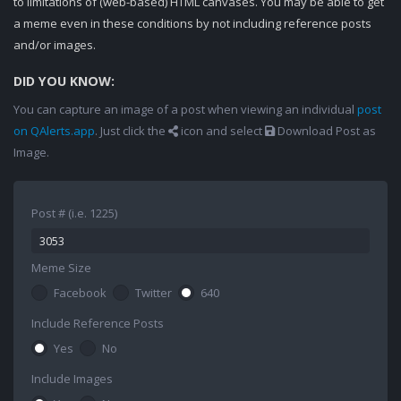
to limitations of (web-based) HTML canvases. You may be able to get
a meme even in these conditions by not including reference posts
and/or images.
DID YOU KNOW:
You can capture an image of a post when viewing an individual
post
on QAlerts.app
. Just click the
icon and select
Download Post as
Image.
Post # (i.e. 1225)
Meme Size
Facebook
Twitter
640
Include Reference Posts
Yes
No
Include Images