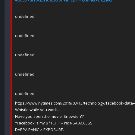
#3053 - 3/13/2019, 9:56:01 PM EDT - Q !!mG7VJxZNCI
undefined
undefined
undefined
undefined
undefined
https:
//
www.nytimes.com/2019/03/13/technology/facebook-data-de
Whistle while you work……
Have you seen the movie 'Snowden'?
"Facebook is my B*TCH." – re: NSA ACCESS
DARPA PANIC > EXPOSURE.