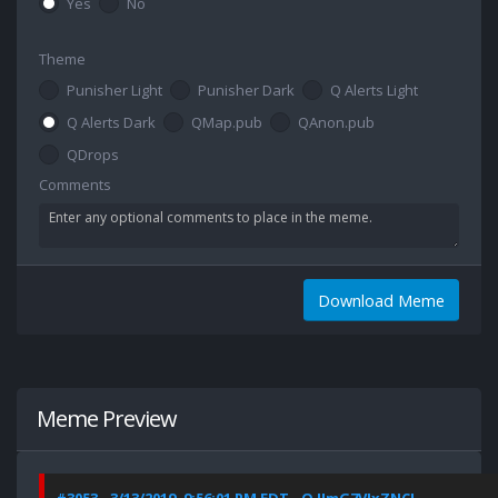
Yes
No
Theme
Punisher Light
Punisher Dark
Q Alerts Light
Q Alerts Dark
QMap.pub
QAnon.pub
QDrops
Comments
Download Meme
Meme Preview