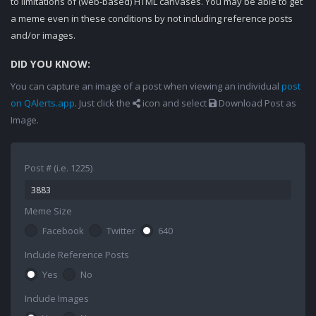
to limitations of (web-based) HTML canvases. You may be able to get
a meme even in these conditions by not including reference posts
and/or images.
DID YOU KNOW:
You can capture an image of a post when viewing an individual
post
on QAlerts.app
. Just click the
icon and select
Download Post as
Image.
Post # (i.e. 1225)
Meme Size
Facebook
Twitter
640
Include Reference Posts
Yes
No
Include Images