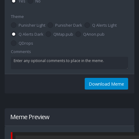
Yes
No
Theme
Punisher Light
Punisher Dark
Q Alerts Light
Q Alerts Dark
QMap.pub
QAnon.pub
QDrops
Comments
Download Meme
Meme Preview