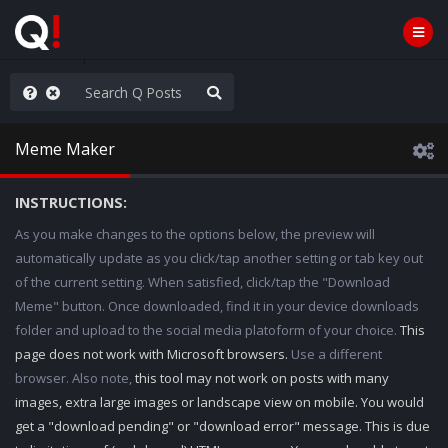
anic in D.C.
Meme Maker
INSTRUCTIONS:
As you make changes to the options below, the preview will
automatically update as you click/tap another setting or tab key out
of the current setting. When satisfied, click/tap the "Download
Meme" button. Once downloaded, find it in your device downloads
folder and upload to the social media platoform of your choice.
This
page does not work with Microsoft browsers.
Use a different
browser. Also note,
this tool may not work on posts with many
images, extra large images or landscape view on mobile. You would
get a "download pending" or "download error" message. This is due