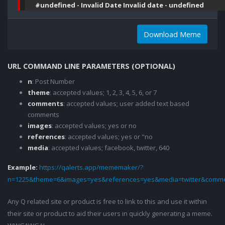
#undefined - Invalid Date Invalid date - undefined
Download Meme
URL COMMAND LINE PARAMETERS (OPTIONAL)
n
: Post Number
theme
: accepted values; 1, 2, 3, 4, 5, 6, or 7
comments
: accepted values; user added text based
comments
images
: accepted values; yes or no
references
: accepted values; yes or "no
media
: accepted values; facebook, twitter, 640
Example:
https://qalerts.app/mememaker/?
n=1225&theme=6&images=yes&references=yes&media=twitter&comme
Any Q related site or product is free to link to this and use it within
their site or product to aid their users in quickly generating a meme.