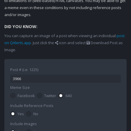
to limitations of (web-based) HTML canvases. You may be able to get
a meme even in these conditions by not including reference posts
and/or images.
DID YOU KNOW:
You can capture an image of a post when viewing an individual
post
on QAlerts.app
. Just click the
icon and select
Download Post as
Image.
Post # (i.e. 1225)
Meme Size
Facebook
Twitter
640
Include Reference Posts
Yes
No
Include Images