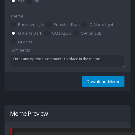
Yes
No
Theme
Punisher Light
Punisher Dark
Q Alerts Light
Q Alerts Dark
QMap.pub
QAnon.pub
QDrops
Comments
Download Meme
Meme Preview