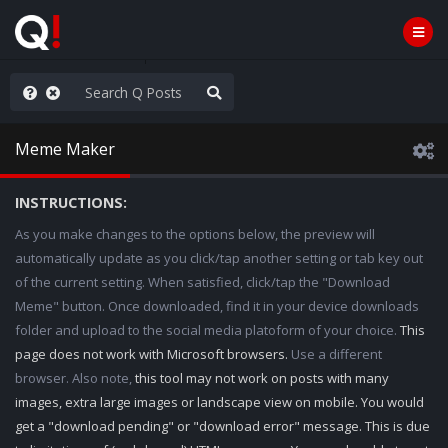
he World is Watching
Meme Maker
INSTRUCTIONS:
As you make changes to the options below, the preview will
automatically update as you click/tap another setting or tab key out
of the current setting. When satisfied, click/tap the "Download
Meme" button. Once downloaded, find it in your device downloads
folder and upload to the social media platoform of your choice.
This
page does not work with Microsoft browsers.
Use a different
browser. Also note,
this tool may not work on posts with many
images, extra large images or landscape view on mobile. You would
get a "download pending" or "download error" message. This is due