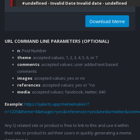
#undefined - Invalid Date Invalid date - undefined
Download Meme
URL COMMAND LINE PARAMETERS (OPTIONAL)
n
: Post Number
theme
: accepted values; 1, 2, 3, 4, 5, 6, or 7
comments
: accepted values; user added text based
comments
images
: accepted values; yes or no
references
: accepted values; yes or "no
media
: accepted values; facebook, twitter, 640
Example:
https://qalerts.app/mememaker/?
n=1225&theme=6&images=yes&references=yes&media=twitter&comme
Any Q related site or product is free to link to this and use it within
their site or product to aid their users in quickly generating a meme.