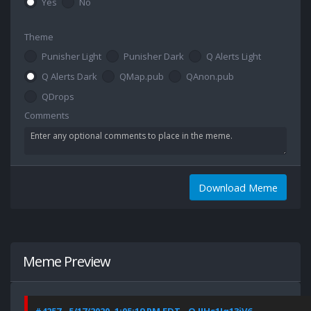
Yes
No
Theme
Punisher Light
Punisher Dark
Q Alerts Light
Q Alerts Dark
QMap.pub
QAnon.pub
QDrops
Comments
Download Meme
Meme Preview