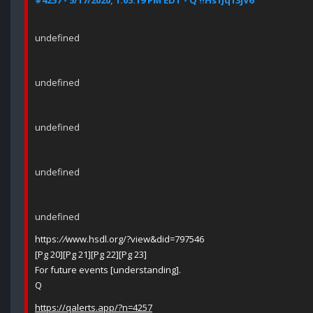
#4257 - 5/17/2020, 1:05:19 PM EDT - Q !!Hs1Jq13jV6
undefined
undefined
undefined
undefined
undefined
https:
//
www.hsdl.org/?view&did=797546
[Pg 20][Pg 21][Pg 22][Pg 23]
For future events [understanding].
Q
https://qalerts.app/?n=4257