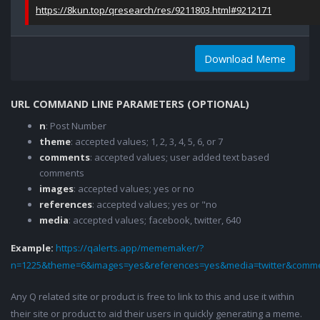
https://8kun.top/qresearch/res/9211803.html#9212171
Download Meme
URL COMMAND LINE PARAMETERS (OPTIONAL)
n
: Post Number
theme
: accepted values; 1, 2, 3, 4, 5, 6, or 7
comments
: accepted values; user added text based
comments
images
: accepted values; yes or no
references
: accepted values; yes or "no
media
: accepted values; facebook, twitter, 640
Example:
https://qalerts.app/mememaker/?
n=1225&theme=6&images=yes&references=yes&media=twitter&comme
Any Q related site or product is free to link to this and use it within
their site or product to aid their users in quickly generating a meme.