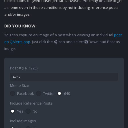
to limitations of (web-based) HTML canvases. You may be able to get
a meme even in these conditions by not including reference posts
and/or images.
DID YOU KNOW:
You can capture an image of a post when viewing an individual
post
on QAlerts.app
. Just click the
icon and select
Download Post as
Image.
Post # (i.e. 1225)
Meme Size
Facebook
Twitter
640
Include Reference Posts
Yes
No
Include Images