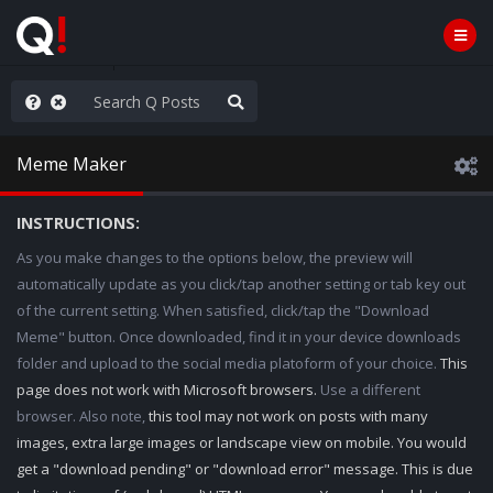
e The People
Meme Maker
INSTRUCTIONS:
As you make changes to the options below, the preview will
automatically update as you click/tap another setting or tab key out
of the current setting. When satisfied, click/tap the "Download
Meme" button. Once downloaded, find it in your device downloads
folder and upload to the social media platoform of your choice.
This
page does not work with Microsoft browsers.
Use a different
browser. Also note,
this tool may not work on posts with many
images, extra large images or landscape view on mobile. You would
get a "download pending" or "download error" message. This is due