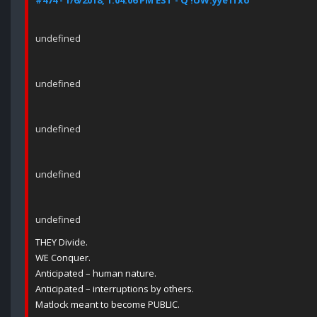
#474 - 1/6/2018, 1:04:06 PM EST - Q !UW.yye1fxo
undefined
undefined
undefined
undefined
undefined
THEY Divide.
WE Conquer.
Anticipated – human nature.
Anticipated – interruptions by others.
Matlock meant to become PUBLIC.