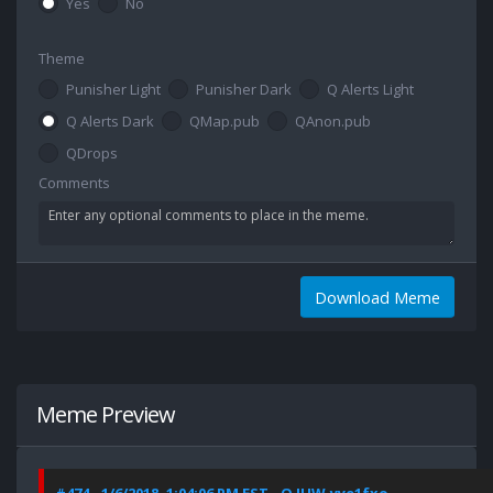
Yes
No
Theme
Punisher Light
Punisher Dark
Q Alerts Light
Q Alerts Dark
QMap.pub
QAnon.pub
QDrops
Comments
Download Meme
Meme Preview