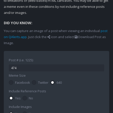
to limitations of (web-based) HTML canvases. You may be able to get
a meme even in these conditions by not including reference posts
and/or images.
DID YOU KNOW:
You can capture an image of a post when viewing an individual
post
on QAlerts.app
. Just click the
icon and select
Download Post as
Image.
Post # (i.e. 1225)
Meme Size
Facebook
Twitter
640
Include Reference Posts
Yes
No
Include Images