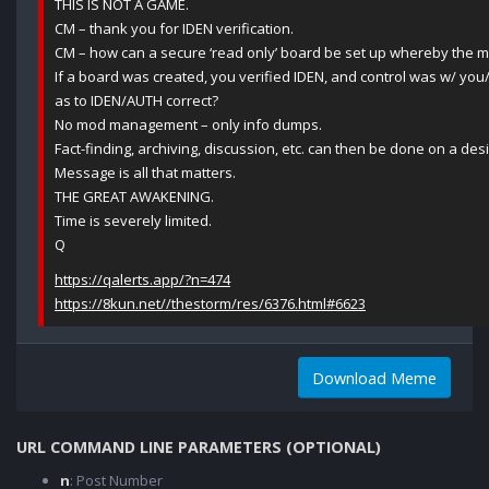
THIS IS NOT A GAME.
CM – thank you for IDEN verification.
CM – how can a secure ‘read only’ board be set up whereby the 
If a board was created, you verified IDEN, and control was w/ you
as to IDEN/AUTH correct?
No mod management – only info dumps.
Fact-finding, archiving, discussion, etc. can then be done on a des
Message is all that matters.
THE GREAT AWAKENING.
Time is severely limited.
Q
https://qalerts.app/?n=474
https://8kun.net//thestorm/res/6376.html#6623
Download Meme
URL COMMAND LINE PARAMETERS (OPTIONAL)
n
: Post Number