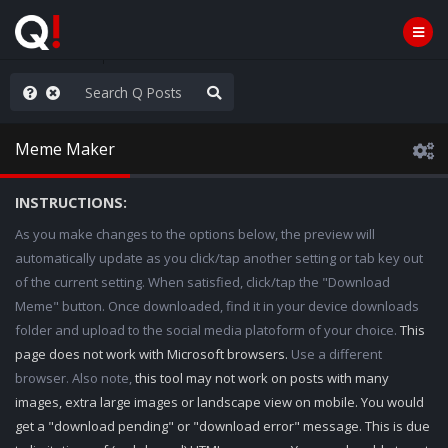
e The People
Meme Maker
INSTRUCTIONS:
As you make changes to the options below, the preview will
automatically update as you click/tap another setting or tab key out
of the current setting. When satisfied, click/tap the "Download
Meme" button. Once downloaded, find it in your device downloads
folder and upload to the social media platoform of your choice.
This
page does not work with Microsoft browsers.
Use a different
browser. Also note,
this tool may not work on posts with many
images, extra large images or landscape view on mobile. You would
get a "download pending" or "download error" message. This is due