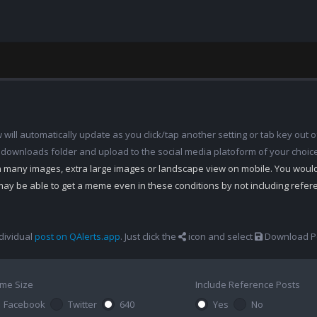
ill automatically update as you click/tap another setting or tab key out of
 downloads folder and upload to the social media platoform of your choic
th many images, extra large images or landscape view on mobile. You woul
may be able to get a meme even in these conditions by not including refe
dividual
post on QAlerts.app
. Just click the
icon and select
Download Po
me Size
Include Reference Posts
Facebook
Twitter
640
Yes
No