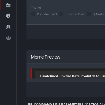
Theme
Punisher Light
Punisher Dark
Q Alerts 
Meme Preview
#undefined - Invalid Date Invalid date - 
URL COMMAND LINE PARAMETERS (OPTIONAL)