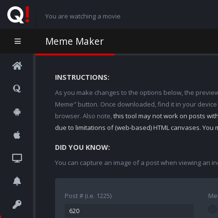
You are watching a movie
Meme Maker
INSTRUCTIONS:
As you make changes to the options below, the preview w
Meme" button. Once downloaded, find it in your device
browser. Also note,
this tool may not work on posts wi
due to limitations of (web-based) HTML canvases. You 
DID YOU KNOW:
You can capture an image of a post when viewing an in
Post # (i.e. 1225)
Me