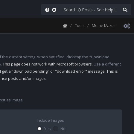
Tools
Meme Maker
 the current setting. When satisfied, click/tap the "Download
e.
This page does not work with Microsoft browsers.
Use a different
d get a "download pending" or "download error" message. This is
rence posts and/or images.
st as Image.
Include Images
Yes
No