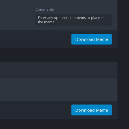
Comments
Download Meme
Download Meme