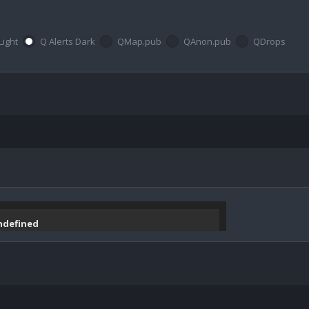
Light
Q Alerts Dark
QMap.pub
QAnon.pub
QDrops
undefined