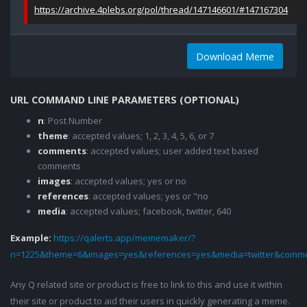
https://archive.4plebs.org/pol/thread/147146601/#147167304
Download Meme
URL COMMAND LINE PARAMETERS (OPTIONAL)
n
: Post Number
theme
: accepted values; 1, 2, 3, 4, 5, 6, or 7
comments
: accepted values; user added text based
comments
images
: accepted values; yes or no
references
: accepted values; yes or "no
media
: accepted values; facebook, twitter, 640
Example:
https://qalerts.app/mememaker/?
n=1225&theme=6&images=yes&references=yes&media=twitter&comme
Any Q related site or product is free to link to this and use it within
their site or product to aid their users in quickly generating a meme.