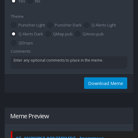
Yes
No
Theme
Punisher Light
Punisher Dark
Q Alerts Light
Q Alerts Dark
QMap.pub
QAnon.pub
QDrops
Comments
Download Meme
Meme Preview