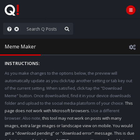
he World is Watching
Meme Maker
INSTRUCTIONS:
As you make changes to the options below, the preview will
automatically update as you click/tap another setting or tab key out
of the current setting. When satisfied, click/tap the "Download
Meme" button. Once downloaded, find it in your device downloads
folder and upload to the social media platoform of your choice.
This
page does not work with Microsoft browsers.
Use a different
browser. Also note,
this tool may not work on posts with many
images, extra large images or landscape view on mobile. You would
get a "download pending" or "download error" message. This is due