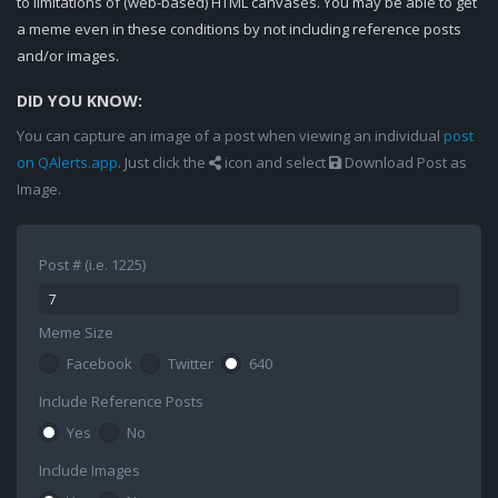
to limitations of (web-based) HTML canvases. You may be able to get
a meme even in these conditions by not including reference posts
and/or images.
DID YOU KNOW:
You can capture an image of a post when viewing an individual
post
on QAlerts.app
. Just click the
icon and select
Download Post as
Image.
Post # (i.e. 1225)
Meme Size
Facebook
Twitter
640
Include Reference Posts
Yes
No
Include Images