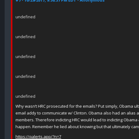
#7 - 10/29/2017, 9:58:37 PM EDT - Anonymous
undefined
undefined
undefined
undefined
undefined
Why wasn’t HRC prosecuted for the emails? Put simply, Obama ult
email addy to communicate w/ Clinton. Obama also had an alias al
members. Therefore indicting HRC would lead to indicting Obama &
happen. Remember he lied about knowing but that ultimately came
https://qalerts.app/?n=7