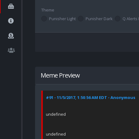
Theme
Punisher Light
Punisher Dark
Q Alerts 
Meme Preview
#91 - 11/5/2017, 1:50:56 AM EDT - Anonymous
undefined
undefined