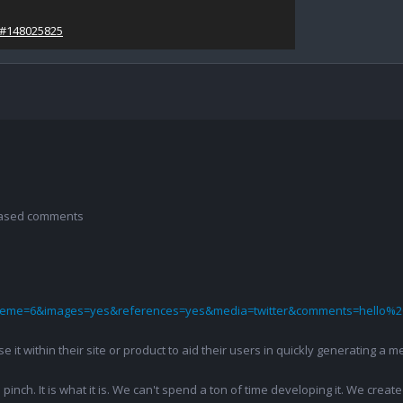
/#148025825
 based comments
theme=6&images=yes&references=yes&media=twitter&comments=hello%2
 use it within their site or product to aid their users in quickly generatin
pinch. It is what it is. We can't spend a ton of time developing it. We creat