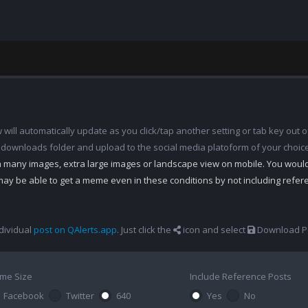
ill automatically update as you click/tap another setting or tab key out of
 downloads folder and upload to the social media platoform of your choic
th many images, extra large images or landscape view on mobile. You woul
may be able to get a meme even in these conditions by not including refe
dividual
post on QAlerts.app
. Just click the
icon and select
Download Po
me Size
Include Reference Posts
Facebook
Twitter
640
Yes
No