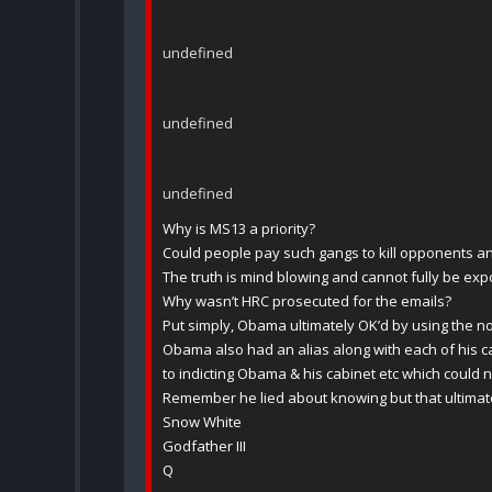
undefined
undefined
undefined
Why is MS13 a priority?
Could people pay such gangs to kill opponents a
The truth is mind blowing and cannot fully be exp
Why wasn’t HRC prosecuted for the emails?
Put simply, Obama ultimately OK’d by using the n
Obama also had an alias along with each of his 
to indicting Obama & his cabinet etc which could
Remember he lied about knowing but that ultimat
Snow White
Godfather III
Q