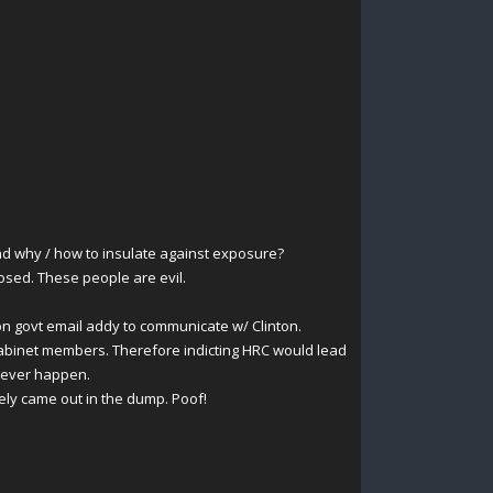
nd why / how to insulate against exposure?
osed. These people are evil.
on govt email addy to communicate w/ Clinton.
cabinet members. Therefore indicting HRC would lead
 never happen.
ely came out in the dump. Poof!