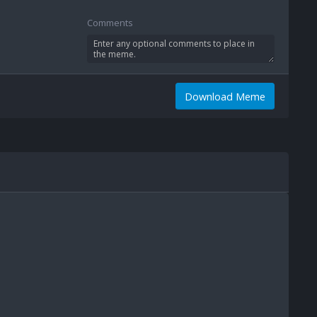
Comments
Download Meme