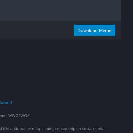
Download Meme
0world
g a meme. WWG1WGA!
ed it in anticipation of upcoming censorship on social media.