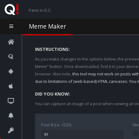
Panic in D.C.
Meme Maker
INSTRUCTIONS:
As you make changes to the options below, the preview w
Meme" button. Once downloaded, find it in your device
browser. Also note,
this tool may not work on posts wi
due to limitations of (web-based) HTML canvases. You 
DID YOU KNOW:
You can capture an image of a post when viewing an in
Post # (i.e. 1225)
Me