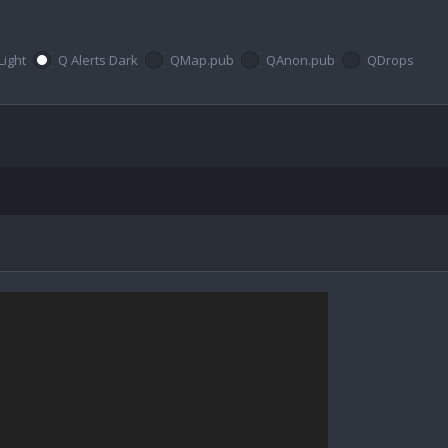
Light
Q Alerts Dark
QMap.pub
QAnon.pub
QDrops