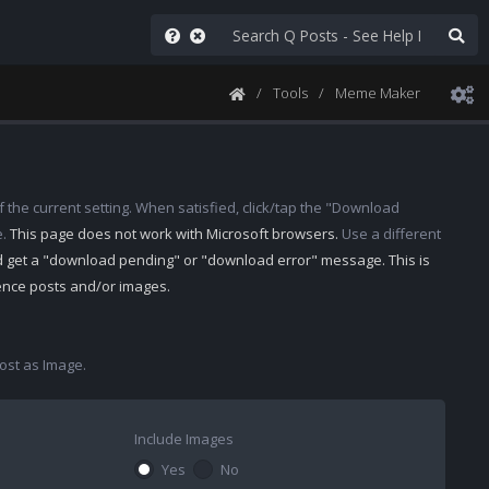
Tools
Meme Maker
 the current setting. When satisfied, click/tap the "Download
e.
This page does not work with Microsoft browsers.
Use a different
d get a "download pending" or "download error" message. This is
rence posts and/or images.
st as Image.
Include Images
Yes
No