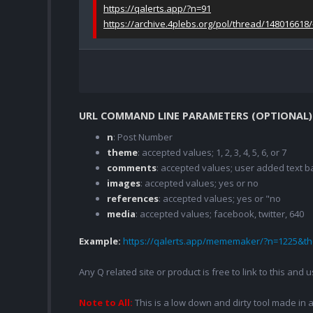
https://qalerts.app/?n=91
https://archive.4plebs.org/pol/thread/148016618
URL COMMAND LINE PARAMETERS (OPTIONAL)
n
: Post Number
theme
: accepted values; 1, 2, 3, 4, 5, 6, or 7
comments
: accepted values; user added text
images
: accepted values; yes or no
references
: accepted values; yes or "no
media
: accepted values; facebook, twitter, 640
Example:
https://qalerts.app/mememaker/?n=1225&
Any Q related site or product is free to link to this and
Note to All:
This is a low down and dirty tool made in a 