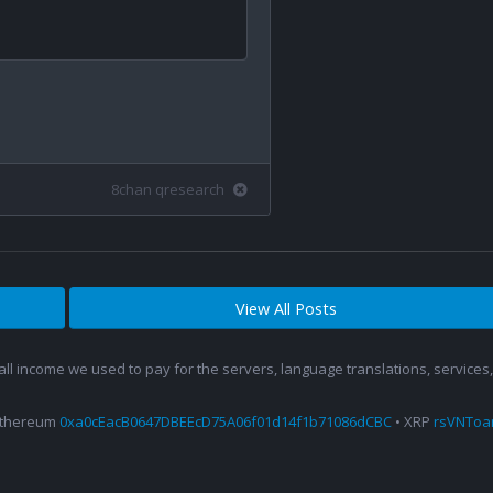
8chan qresearch
View All Posts
 all income we used to pay for the servers, language translations, service
Ethereum
0xa0cEacB0647DBEEcD75A06f01d14f1b71086dCBC
• XRP
rsVNTo