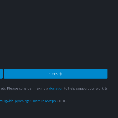
1215
s, etc. Please consider making a
donation
to help support our work &
amDgwbhQqvcAPge1D8sm1rDcWrjW
• DOGE