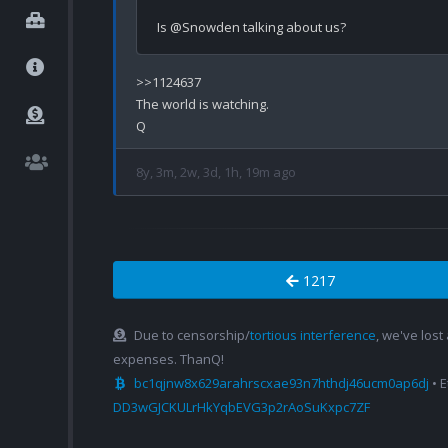
>>1124637

The world is watching.

8y, 3m, 2w, 3d, 1h, 19m ago
1217
Due to censorship/
tortious interference
, we've lost
expenses. ThanQ!
bc1qjnw8x629arahrscxae93n7hthdj46ucm0ap6dj
• 
DD3wGJCKULrHkYqbEVG3p2rAoSuKxpc7ZF