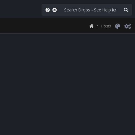
Posts