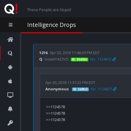
These People are Stupid
Intelligence Drops
1216
Apr 20, 2018 11:48:30 PM EDT
Q
!xowAT4Z3VQ
No. 1124872
ID: 35d50c
Apr 20, 2018 11:37:22 PM EDT
Anonymous
No. 1124637
ID: 3d9fc3
>>1124578

>>1124578

>>1124578
