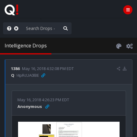
AGA/MEGA/MAHA!
Intelligence Drops
1386
May 16, 2018 4:32:08 PM EDT
Q
!4pRcUA0lBE
May 16, 2018 4:26:23 PM EDT
Anonymous