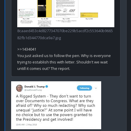
8caaed453c4d8277347070be229b5acdf2c553640b9665
82fb1d344770dca9a7.jpg
>>1434041

You just asked us to follow the pen. Why is everyone 
trying to establish this with letter. Shouldn't we wait 