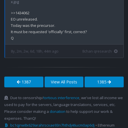
x.jpg
>>1434062

EO unreleased.

Today was the precursor. 

It must be requested 'officially' first, correct?

8y, 2m, 2w, 6d, 18h, 44m ago
8chan qresearch
1387
View All Posts
1385
Due to censorship/
tortious interference
, we've lost all income we
used to pay for the servers, language translations, services, etc.
Please consider making a
donation
to help support our work &
expenses. ThanQ!
bc1qjnw8x629arahrscxae93n7hthdj46ucm0ap6dj
• Ethereum