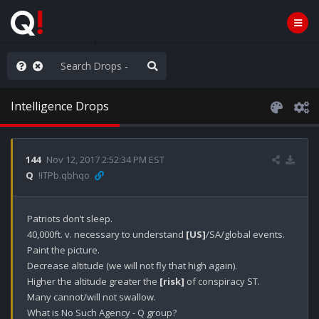
AGA/MEGA/MAHA!
Intelligence Drops
144
Nov 12, 2017 2:52:34 PM EST
Q
!ITPb.qbhqo
Patriots don’t sleep.

40,000ft. v. necessary to understand 
[US]
/SA/global events.

Paint the picture.

Decrease altitude (we will not fly that high again).

Higher the altitude greater the 
[risk]
 of conspiracy ST.

Many cannot/will not swallow.

What is No Such Agency - Q group?
