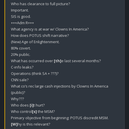
Who has clearance to full picture?

Important. 

SIS is good.

+++Adm R+++

What agency is at war w/ Clowns In America?

How does POTUS shift narrative?

(New) Age of Enlightenment. 

80% covert. 

20% public.

What has occurred over 
[th]
e last several months?

C-info leaks? 

Operations (think SA + ???)?

CNN sale?

What co’s rec large cash injections by Clowns In America 
(public)?

Why???

Who does 
[i]
t hurt? 

Who control
[s]
 the MSM? 

[W]
hy is this relevant?
