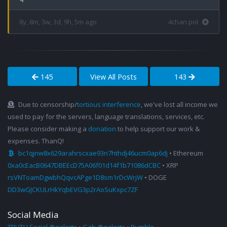
8y, 8m, 3w, 3d, 9h, 5m ago
4chan pol
145
View All Posts
143
Due to censorship/
tortious interference
, we've lost all income we
used to pay for the servers, language translations, services, etc.
Please consider making a
donation
to help support our work &
expenses. ThanQ!
bc1qjnw8x629arahrscxae93n7hthdj46ucm0ap6dj
• Ethereum
0xa0cEacB0647DBEEcD75A06f01d14f1b71086dCBC
• XRP
rsVNToamDgwbhQqvcAPge1D8sm1rDcWrjW
• DOGE
DD3wGJCKULrHkYqbEVG3p2rAoSuKxpc7ZF
Social Media