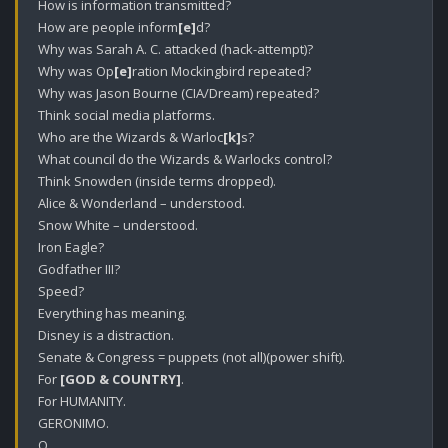
How is information transmitted?

How are people inform
[e]
d?

Why was Sarah A. C. attacked (hack-attempt)?

Why was Op
[e]
ration Mockingbird repeated?

Why was Jason Bourne (CIA/Dream) repeated?

Think social media platforms.

Who are the Wizards & Warloc
[k]
s? 

What council do the Wizards & Warlocks control?

Think Snowden (inside terms dropped).

Alice & Wonderland – understood.

Snow White – understood.

Iron Eagle?

Godfather III?

Speed?

Everything has meaning.

Disney is a distraction.

Senate & Congress = puppets (not all)(power shift).

For 
[GOD & COUNTRY]
.

For HUMANITY. 

GERONIMO.

Q