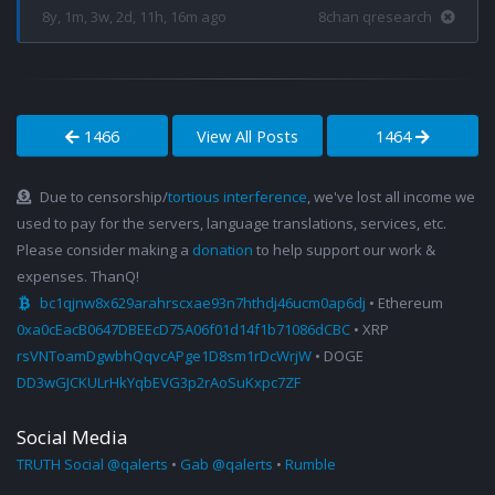
8y, 1m, 3w, 2d, 11h, 16m ago
8chan qresearch
1466
View All Posts
1464
Due to censorship/
tortious interference
, we've lost all income we
used to pay for the servers, language translations, services, etc.
Please consider making a
donation
to help support our work &
expenses. ThanQ!
bc1qjnw8x629arahrscxae93n7hthdj46ucm0ap6dj
• Ethereum
0xa0cEacB0647DBEEcD75A06f01d14f1b71086dCBC
• XRP
rsVNToamDgwbhQqvcAPge1D8sm1rDcWrjW
• DOGE
DD3wGJCKULrHkYqbEVG3p2rAoSuKxpc7ZF
Social Media
TRUTH Social @qalerts
•
Gab @qalerts
•
Rumble