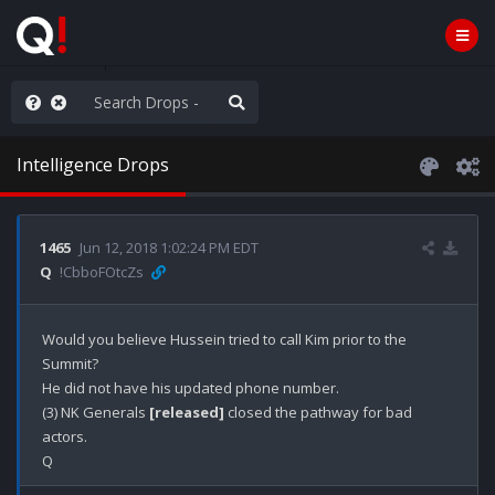
rust the Plan
Intelligence Drops
1465
Jun 12, 2018 1:02:24 PM EDT
Q
!CbboFOtcZs
Would you believe Hussein tried to call Kim prior to the 
Summit? 

He did not have his updated phone number.

(3) NK Generals 
[released]
 closed the pathway for bad 
actors.
