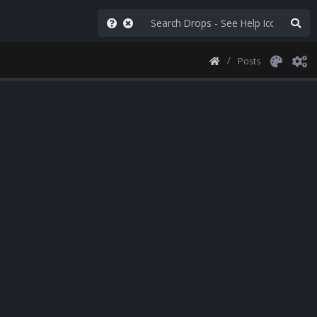
Posts