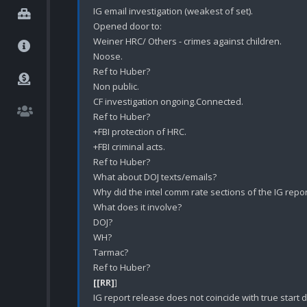
IG email investigation (weakest of set).

Opened door to:

Weiner HRC/ Others - crimes against children.

Noose.

Ref to Huber?

Non public.

CF investigation ongoing.Connected.

Ref to Huber?

+FBI protection of HRC.

+FBI criminal acts.

Ref to Huber?

What about DOJ texts/emails?

Why did the intel comm rate sections of the IG repor
What does it involve?

DOJ?

WH?

Tarmac?

[[RR]
] 

IG report release does not coincide with true start d