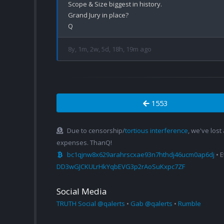
Scope & Size biggest in history.

Grand Jury in place?

8y, 1m, 2w, 5d, 18h, 19m ago
1553
Due to censorship/
tortious interference
, we've lost
expenses. ThanQ!
bc1qjnw8x629arahrscxae93n7hthdj46ucm0ap6dj
• 
DD3wGJCKULrHkYqbEVG3p2rAoSuKxpc7ZF
Social Media
TRUTH Social @qalerts
•
Gab @qalerts
•
Rumble