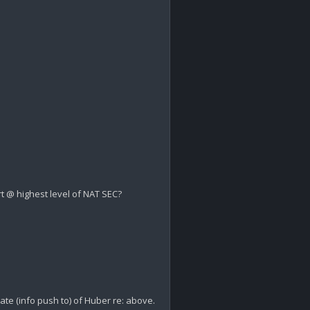
t @ highest level of NAT SEC?

ate (info push to) of Huber re: above.
