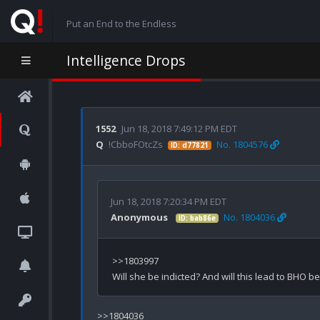
Put an End to the Endless
Intelligence Drops
1552
Jun 18, 2018 7:49:12 PM EDT
Q
!CbboFOtcZs
No. 1804576
ID: d77821
Jun 18, 2018 7:20:34 PM EDT
Anonymous
No. 1804036
ID: bab86e
>>1803997

>>1804036
