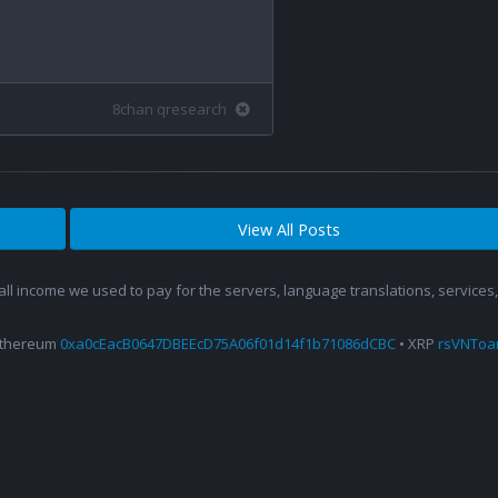
8chan qresearch
View All Posts
 all income we used to pay for the servers, language translations, service
Ethereum
0xa0cEacB0647DBEEcD75A06f01d14f1b71086dCBC
• XRP
rsVNTo