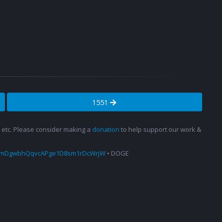
1551
s, etc. Please consider making a
donation
to help support our work &
amDgwbhQqvcAPge1D8sm1rDcWrjW
• DOGE