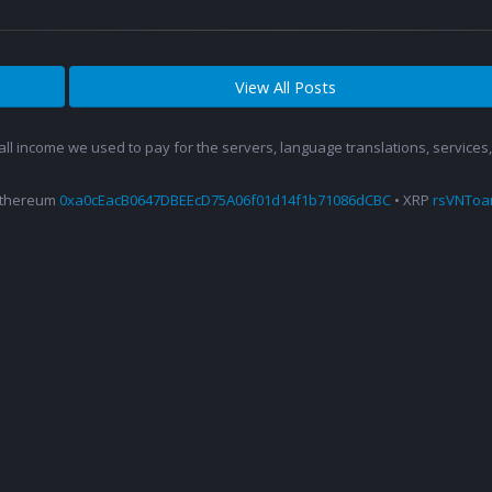
View All Posts
 all income we used to pay for the servers, language translations, service
Ethereum
0xa0cEacB0647DBEEcD75A06f01d14f1b71086dCBC
• XRP
rsVNTo