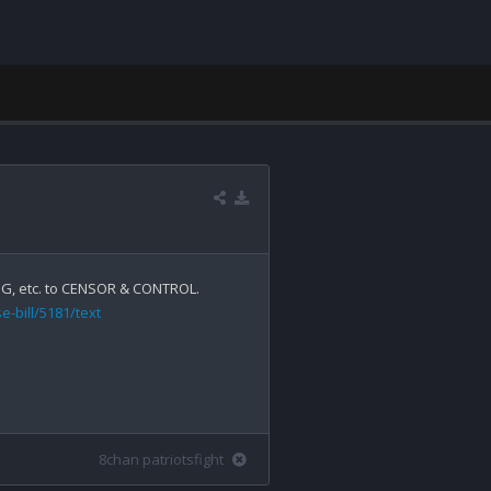
-bill/5181/text
8chan patriotsfight