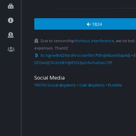
1824
Due to censorship/
tortious interference
, we've lost
expenses. ThanQ!
bc1qjnw8x629arahrscxae93n7hthdj46ucm0ap6dj
• 
DD3wGJCKULrHkYqbEVG3p2rAoSuKxpc7ZF
Social Media
TRUTH Social @qalerts
•
Gab @qalerts
•
Rumble