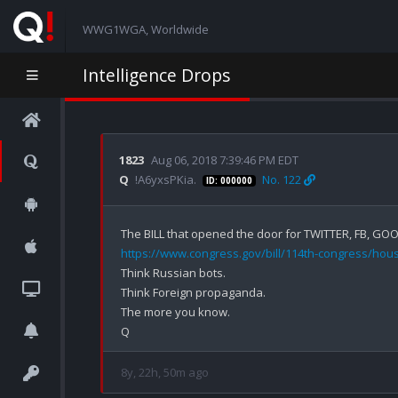
WWG1WGA, Worldwide
Intelligence Drops
1823
Aug 06, 2018 7:39:46 PM EDT
Q
!A6yxsPKia.
No. 122
ID: 000000
https://www.congress.gov/bill/114th-congress/house
Think Russian bots.

Think Foreign propaganda.

The more you know.

8y, 22h, 50m ago