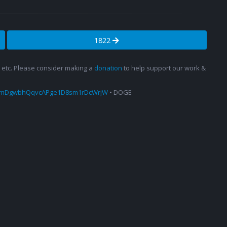
1822
s, etc. Please consider making a
donation
to help support our work &
amDgwbhQqvcAPge1D8sm1rDcWrjW
• DOGE