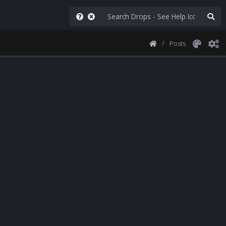
Posts