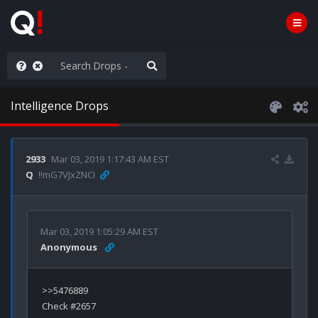
old the line
Intelligence Drops
2933
Mar 03, 2019 1:17:43 AM EST
Q
!!mG7VJxZNCI
Mar 03, 2019 1:05:29 AM EST
Anonymous
>>5476889

Check #2657
