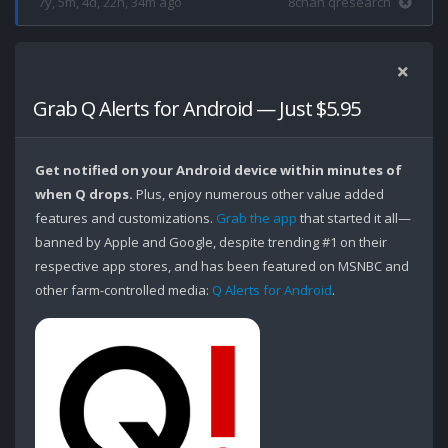
7y, 5m, 4d, 22h, 34m ago
8chan qresearch
Grab Q Alerts for Android — Just $5.95
Get notified on your Android device within minutes of
when Q drops.
Plus, enjoy numerous other value added
features and customizations.
Grab the app
that started it all—
banned by Apple and Google, despite trending #1 on their
respective app stores, and has been featured on MSNBC and
other farm-controlled media:
Q Alerts for Android
.