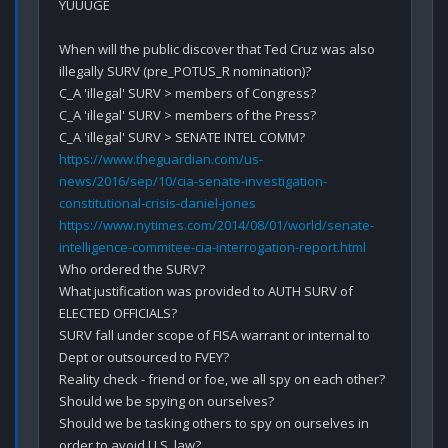
YUUUGE

When will the public discover that Ted Cruz was also 
illegally SURV (pre_POTUS_R nomination)?

C_A 'illegal' SURV > members of Congress? 

C_A 'illegal' SURV > members of the Press?

https://www.theguardian.com/us-
news/2016/sep/10/cia-senate-investigation-
constitutional-crisis-daniel-jones
https://www.nytimes.com/2014/08/01/world/senate-
intelligence-commitee-cia-interrogation-report.html
Who ordered the SURV?

What justification was provided to AUTH SURV of 
ELECTED OFFICIALS?

SURV fall under scope of FISA warrant or internal to 
Dept or outsourced to FVEY?

Reality check - friend or foe, we all spy on each other?

Should we be spying on ourselves?

Should we be tasking others to spy on ourselves in 
order to avoid U.S. law?
