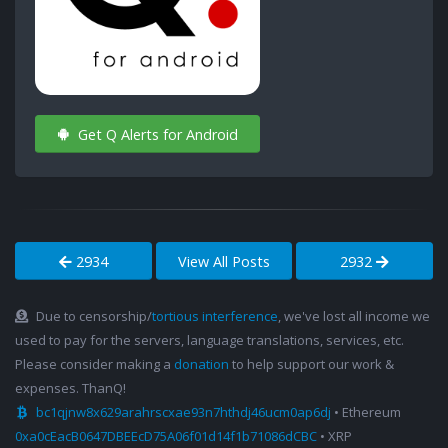
Get Q Alerts for Android
2934
View All Posts
2932
Due to censorship/
tortious interference
, we've lost all income we
used to pay for the servers, language translations, services, etc.
Please consider making a
donation
to help support our work &
expenses. ThanQ!
bc1qjnw8x629arahrscxae93n7hthdj46ucm0ap6dj
• Ethereum
0xa0cEacB0647DBEEcD75A06f01d14f1b71086dCBC
• XRP