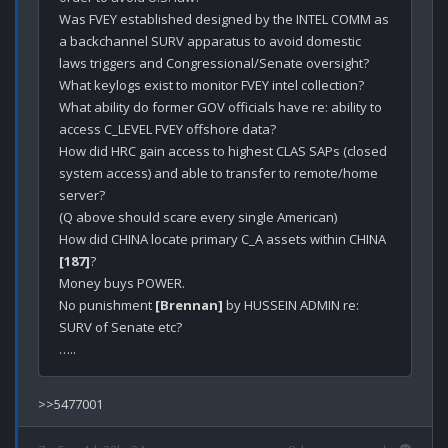
Was FVEY established designed by the INTEL COMM as 
a backchannel SURV apparatus to avoid domestic 
laws triggers and Congressional/Senate oversight?

What keylogs exist to monitor FVEY intel collection?

What ability do former GOV officials have re: ability to 
access C_LEVEL FVEY offshore data?

How did HRC gain access to highest CLAS SAPs (closed 
system access) and able to transfer to remote/home 
server?

(Q above should scare every single American)

How did CHINA locate primary C_A assets within CHINA 
[187]
?

Money buys POWER.

No punishment 
[Brennan]
 by HUSSEIN ADMIN re: 
SURV of Senate etc?
