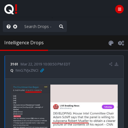
ilitary Planning at its Finest
Intelligence Drops
3161
Mar 22, 2019 10:00:50 PM EDT
Q
!!mG7VJxZNCI