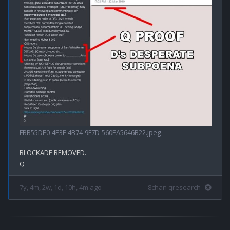
FBB55DE0-4E3F-4B74-9F7D-560EA5646B22.jpeg
BLOCKADE REMOVED.

7y, 4m, 2w, 1d, 10h, 4m ago
8chan qresearch