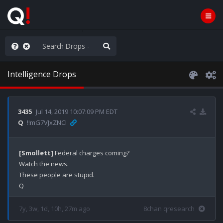
ou are watching a movie
Intelligence Drops
3435
Jul 14, 2019 10:07:09 PM EDT
Q
!!mG7VJxZNCI
[Smollett]
 Federal charges coming?

Watch the news.

These people are stupid.

7y, 3w, 1d, 10h, 27m ago
8chan qresearch