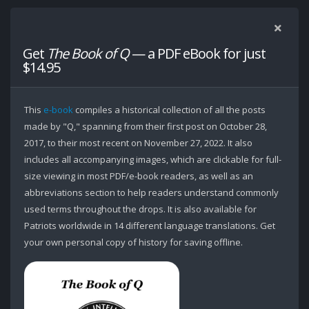
Get
The Book of Q
— a PDF eBook for just
$14.95
This
e-book
compiles a historical collection of all the posts
made by "Q," spanning from their first post on October 28,
2017, to their most recent on November 27, 2022. It also
includes all accompanying images, which are clickable for full-
size viewing in most PDF/e-book readers, as well as an
abbreviations section to help readers understand commonly
used terms throughout the drops. It is also available for
Patriots worldwide in 14 different language translations. Get
your own personal copy of history for saving offline.