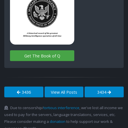
Get The Book of Q
3436
View All Posts
3434
Due to censorship/
tortious interference
, we've lost all income we
used to pay for the servers, language translations, services, etc.
Please consider making a
donation
to help support our work &