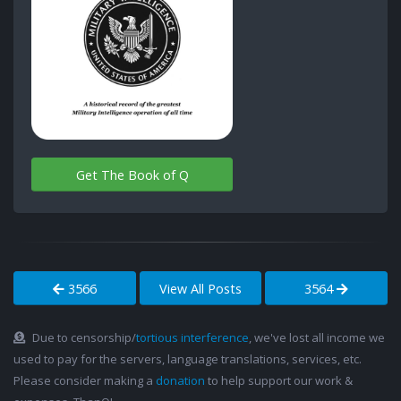
Get The Book of Q
3566
View All Posts
3564
Due to censorship/
tortious interference
, we've lost all income we
used to pay for the servers, language translations, services, etc.
Please consider making a
donation
to help support our work &