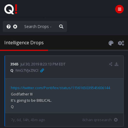
WG1WGA, Worldwide
Intelligence Drops
3565
Jul 30, 2019 8:23:13 PM EDT
Q
!!mG7VJxZNCI
https://twitter.com/Pontifex/status/1156165039545606144
Godfather III

It's going to be BIBLICAL.

7y, 6d, 14h, 45m ago
8chan qresearch