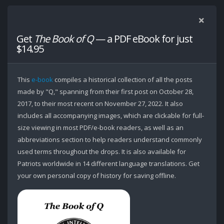
Get
The Book of Q
— a PDF eBook for just
$14.95
This
e-book
compiles a historical collection of all the posts
made by "Q," spanning from their first post on October 28,
2017, to their most recent on November 27, 2022. It also
includes all accompanying images, which are clickable for full-
size viewing in most PDF/e-book readers, as well as an
abbreviations section to help readers understand commonly
used terms throughout the drops. It is also available for
Patriots worldwide in 14 different language translations. Get
your own personal copy of history for saving offline.