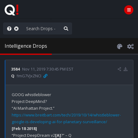
ut an End to the Endless
Intelligence Drops
3584
Nov 11, 2019 7:30:45 PM EST
Q
!!mG7VJxZNCI
GOOG whistleblower

Project DeepMind?

https://www.breitbart.com/tech/2019/10/14/whistleblower-
google-is-developing-ai-for-planetary-surveillance/
[Feb 18 2018]
“Project DeepDream v2
[A]
?” – Q
