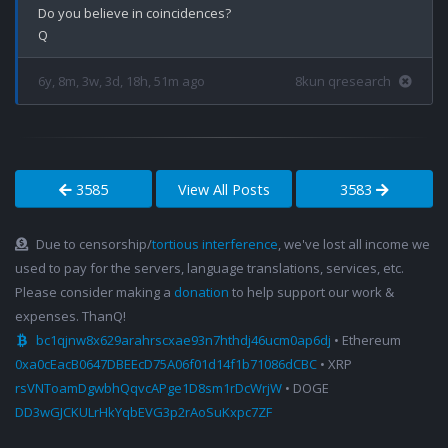
Do you believe in coincidences?

6y, 8m, 3w, 3d, 18h, 51m ago
8kun qresearch
3585
View All Posts
3583
Due to censorship/
tortious interference
, we've lost all income we
used to pay for the servers, language translations, services, etc.
Please consider making a
donation
to help support our work &
expenses. ThanQ!
bc1qjnw8x629arahrscxae93n7hthdj46ucm0ap6dj
• Ethereum
0xa0cEacB0647DBEEcD75A06f01d14f1b71086dCBC
• XRP
rsVNToamDgwbhQqvcAPge1D8sm1rDcWrjW
• DOGE
DD3wGJCKULrHkYqbEVG3p2rAoSuKxpc7ZF