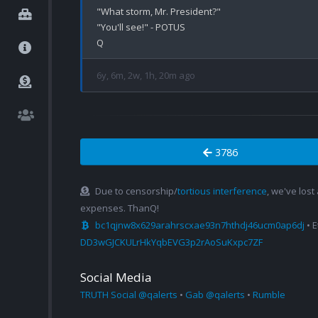
"What storm, Mr. President?"

"You'll see!" - POTUS

6y, 6m, 2w, 1h, 20m ago
3786
Due to censorship/
tortious interference
, we've lost
expenses. ThanQ!
bc1qjnw8x629arahrscxae93n7hthdj46ucm0ap6dj
• 
DD3wGJCKULrHkYqbEVG3p2rAoSuKxpc7ZF
Social Media
TRUTH Social @qalerts
•
Gab @qalerts
•
Rumble