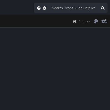
Posts