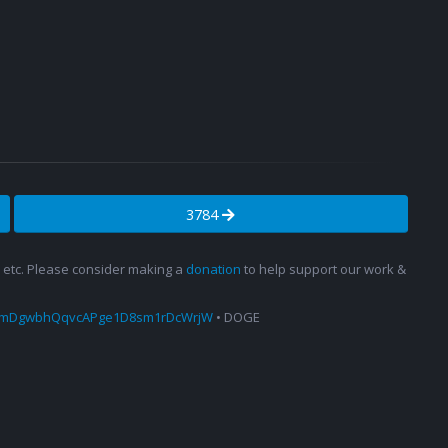
3784
s, etc. Please consider making a
donation
to help support our work &
amDgwbhQqvcAPge1D8sm1rDcWrjW
• DOGE