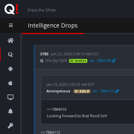
Enjoy the Show
Intelligence Drops
3785
Jan 23, 2020 2:09:13 AM EST
Q
!!Hs1Jq13jV6
No. 7884140
ID: 8cdd1a
Jan 23, 2020 2:05:25 AM EST
Anonymous
No. 7884113
ID: 826c3f
>>7884016

>>7884113
