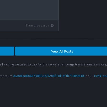
8kun qresearch
View All Posts
 all income we used to pay for the servers, language translations, service
Ethereum
0xa0cEacB0647DBEEcD75A06f01d14f1b71086dCBC
• XRP
rsVNTo