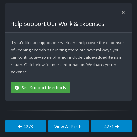
Help Support Our Work & Expenses
If you'd like to support our work and help cover the expenses
of keeping everything running, there are several ways you
can contribute—some of which include value-added items in
return. Click below for more information. We thank you in
advance.
See Support Methods
4273
View All Posts
4271