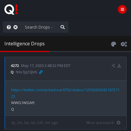
ilitary Planning at its Finest
Intelligence Drops
4272
May 17, 2020 2:48:32 PM EDT
Q
!!Hs1Jq13jV6
https://twitter.com/polarbear9702/status/12592656282187571
22
WWG1WGA!!!

6y, 2m, 2w, 6d, 23h, 5m ago
8kun qresearch