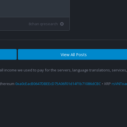
8chan qresearch
View All Posts
 all income we used to pay for the servers, language translations, service
Ethereum
0xa0cEacB0647DBEEcD75A06f01d14f1b71086dCBC
• XRP
rsVNTo