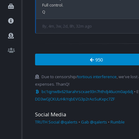
Full control.

8y, 4m, 3w, 2d, 8h, 32m ago
950
Due to censorship/
tortious interference
, we've lost
expenses. ThanQ!
bc1qjnw8x629arahrscxae93n7hthdj46ucm0ap6dj
• 
DD3wGJCKULrHkYqbEVG3p2rAoSuKxpc7ZF
Social Media
TRUTH Social @qalerts
•
Gab @qalerts
•
Rumble