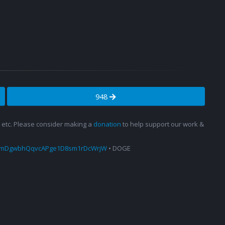
948
s, etc. Please consider making a
donation
to help support our work &
amDgwbhQqvcAPge1D8sm1rDcWrjW
• DOGE