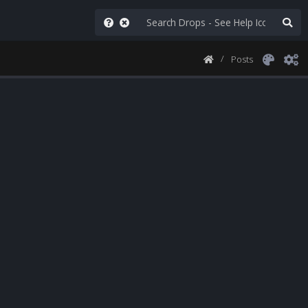
Posts