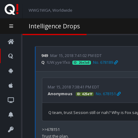
WWG1WGA, Worldwide
Intelligence Drops
949
Mar 15, 2018 7:41:02 PM EDT
Q
!UW.yye1fxo
No. 678189
ID: 26e3a8
Mar 15, 2018 7:38:41 PM EDT
Anonymous
No. 678151
ID: 425e1f
>>678151

Trust the plan.
