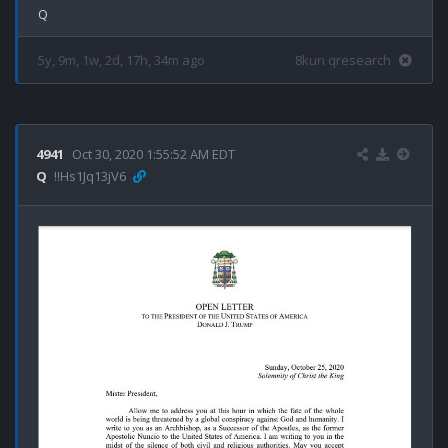
5y, 9m, 1w, 2d, 17h, 34m ago
8kun qresearch
4941
Oct 30, 2020 1:55:52 AM EDT
Q
!!Hs1Jq13jV6