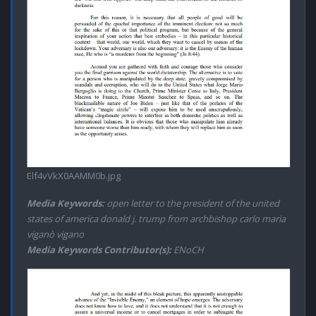
Elf4vVkX0AAMM0b.jpg
Media Keywords:
open letter to the president of the united
states of america donald j. trump from archbishop carlo maria
viganò vigano
Media Keywords Contributor(s):
ENoCH