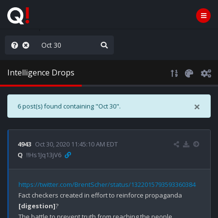
Knowingly]
Intelligence Drops
×
6 post(s) found containing "Oct 30".
4943
Oct 30, 2020 11:45:10 AM EDT
Q
!!Hs1Jq13jV6
https://twitter.com/BrentScher/status/1322015793593360384
Fact checkers created in effort to reinforce propaganda 
[digestion]
?

The battle to prevent truth from reaching the people.
