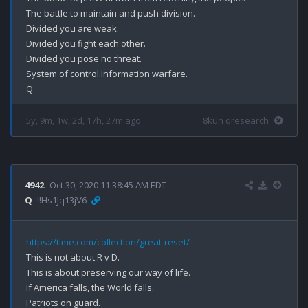
The battle to maintain and push division.

Divided you are weak.

Divided you fight each other.

Divided you pose no threat.

System of control.Information warfare.

5y, 9m, 1w, 2d, 17h, 27m ago
8kun qresearch
4942
Oct 30, 2020 11:38:45 AM EDT
Q
!!Hs1Jq13jV6
https://time.com/collection/great-reset/
This is not about R v D.

This is about preserving our way of life.

If America falls, the World falls.

Patriots on guard.
