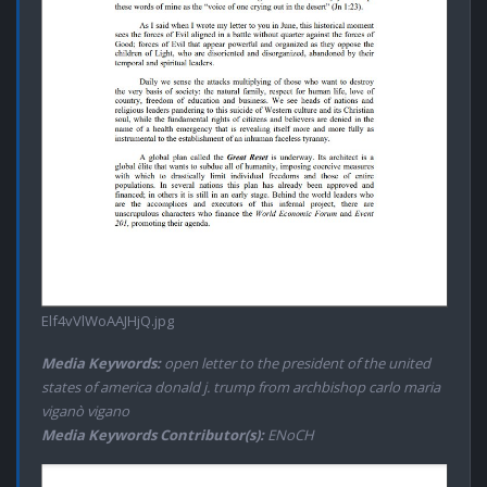
Elf4vVlWoAAJHjQ.jpg
Media Keywords:
open letter to the president of the united
states of america donald j. trump from archbishop carlo maria
viganò vigano
Media Keywords Contributor(s):
ENoCH