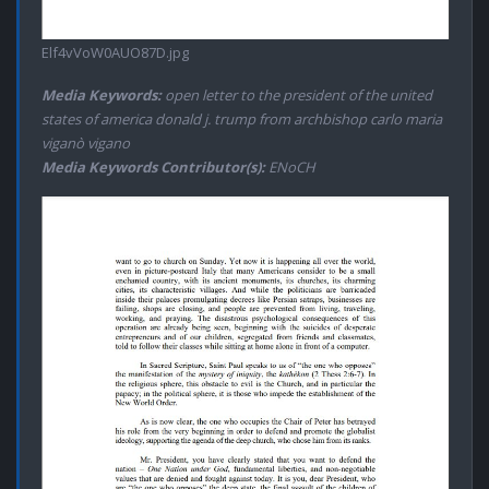
Elf4vVoW0AUO87D.jpg
Media Keywords:
open letter to the president of the united
states of america donald j. trump from archbishop carlo maria
viganò vigano
Media Keywords Contributor(s):
ENoCH