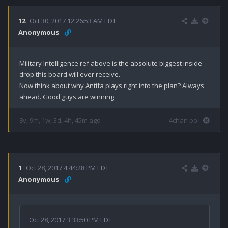
12
Oct 30, 2017 12:26:53 AM EDT
Anonymous
Military Intelligence ref above is the absolute biggest inside 
drop this board will ever receive.

Now think about why Antifa plays right into the plan? Always 
ahead. Good guys are winning.
8y, 9m, 1w, 3d, 4h, 45m ago
4chan pol
1
Oct 28, 2017 4:44:28 PM EDT
Anonymous
Oct 28, 2017 3:33:50 PM EDT