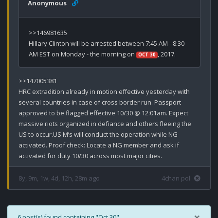
Anonymous
>>146981635

Hillary Clinton will be arrested between 7:45 AM - 8:30 
AM EST on Monday - the morning on 
, 2017.
OCT 30
>>147005381

HRC extradition already in motion effective yesterday with 
several countries in case of cross border run. Passport 
approved to be flagged effective 10/30 @ 12:01am. Expect 
massive riots organized in defiance and others fleeing the 
US to occur.US M’s will conduct the operation while NG 
activated. Proof check: Locate a NG member and ask if 
activated for duty 10/30 across most major cities.
8y, 9m, 1w, 4d, 12h, 28m ago
4chan pol
×
6 post(s) found containing "Oct 30".