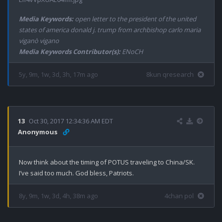
Media Keywords:
open letter to the president of the united
states of america donald j. trump from archbishop carlo maria
viganò vigano
Media Keywords Contributor(s):
ENoCH
5y, 9m, 1w, 3d, 3h, 17m ago
8kun qresearch
13
Oct 30, 2017 12:34:36 AM EDT
Anonymous
Now think about the timing of POTUS traveling to China/SK. 
I’ve said too much. God bless, Patriots.
8y, 9m, 1w, 3d, 4h, 38m ago
4chan pol