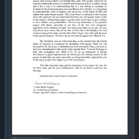
Elf4vVpXUAE04fm.jpg