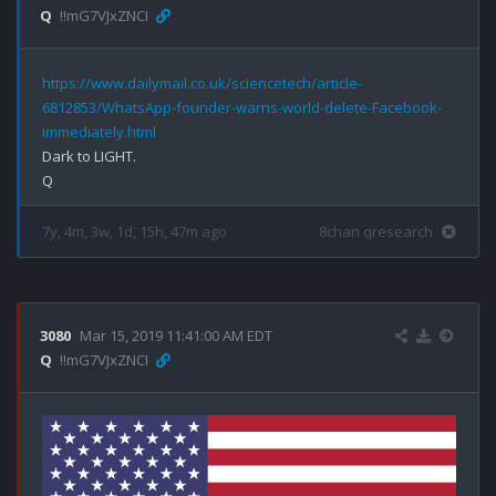
Q
!!mG7VJxZNCI
https://www.dailymail.co.uk/sciencetech/article-
6812853/WhatsApp-founder-warns-world-delete-Facebook-
immediately.html
Dark to LIGHT.

7y, 4m, 3w, 1d, 15h, 47m ago
8chan qresearch
3080
Mar 15, 2019 11:41:00 AM EDT
Q
!!mG7VJxZNCI