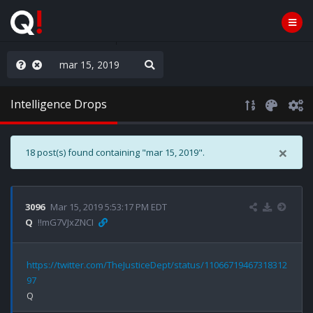
ou are watching a movie
Intelligence Drops
×
18 post(s) found containing "mar 15, 2019".
3096
Mar 15, 2019 5:53:17 PM EDT
Q
!!mG7VJxZNCI
https://twitter.com/TheJusticeDept/status/11066719467318312
97