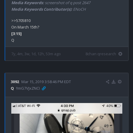
Media Keywords:
screenshot of q post 2647
Media Keywords Contributor(s):
ENoCH
>>5705810

[3:15]
7y, 4m, 3w, 1d, 12h, 53m ago
8chan qresearch
3092
Mar 15, 2019 3:58:46 PM EDT
Q
!!mG7VJxZNCI