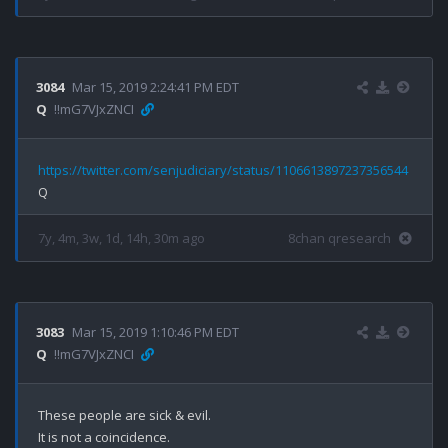
3084
Mar 15, 2019 2:24:41 PM EDT
Q
!!mG7VJxZNCI
https://twitter.com/senjudiciary/status/1106613897237356544
7y, 4m, 3w, 1d, 14h, 30m ago
8chan qresearch
3083
Mar 15, 2019 1:10:46 PM EDT
Q
!!mG7VJxZNCI
These people are sick & evil. 

It is not a coincidence.
