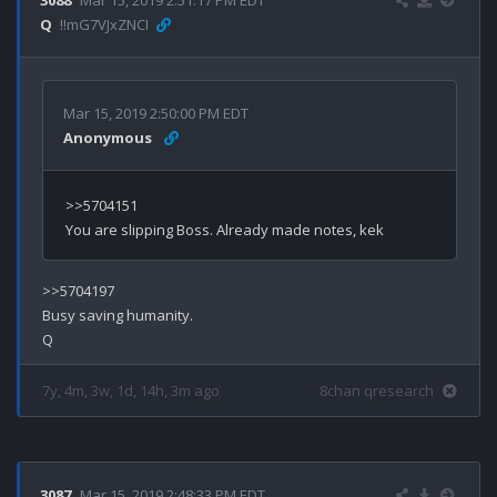
Q
!!mG7VJxZNCI
Mar 15, 2019 2:50:00 PM EDT
Anonymous
>>5704151

>>5704197

Busy saving humanity.

7y, 4m, 3w, 1d, 14h, 3m ago
8chan qresearch
3087
Mar 15, 2019 2:48:33 PM EDT