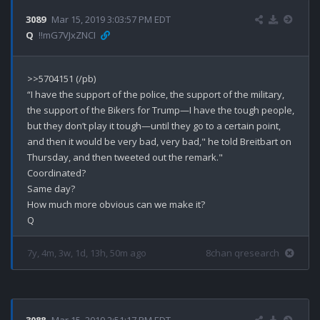
3089
Mar 15, 2019 3:03:57 PM EDT
Q
!!mG7VJxZNCI
>>5704151 (/pb)

“I have the support of the police, the support of the military, 
the support of the Bikers for Trump—I have the tough people, 
but they don’t play it tough—until they go to a certain point, 
and then it would be very bad, very bad," he told Breitbart on 
Thursday, and then tweeted out the remark."

Coordinated?

Same day?

How much more obvious can we make it?

7y, 4m, 3w, 1d, 13h, 50m ago
8chan qresearch
3088
Mar 15, 2019 2:51:17 PM EDT