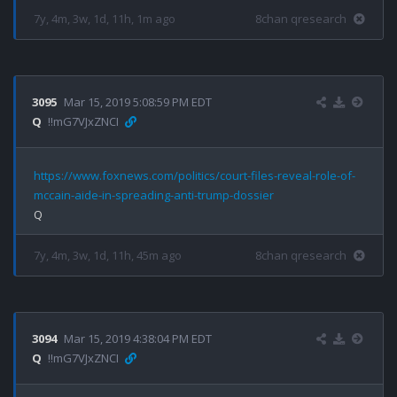
7y, 4m, 3w, 1d, 11h, 1m ago
8chan qresearch
3095
Mar 15, 2019 5:08:59 PM EDT
Q
!!mG7VJxZNCI
https://www.foxnews.com/politics/court-files-reveal-role-of-
mccain-aide-in-spreading-anti-trump-dossier
7y, 4m, 3w, 1d, 11h, 45m ago
8chan qresearch
3094
Mar 15, 2019 4:38:04 PM EDT
Q
!!mG7VJxZNCI