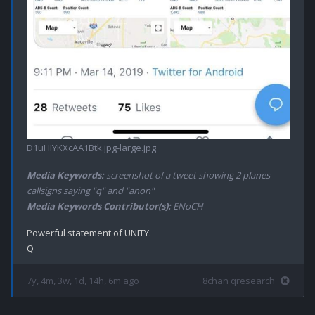
D1uHIYKXcAA1Btk.jpg-large.jpg
Media Keywords:
screenshot of a tweet showing 2 planes
callsigns saying "q" and "anon"
Media Keywords Contributor(s):
ENoCH
Powerful statement of UNITY.

7y, 4m, 3w, 1d, 14h, 6m ago
8chan qresearch