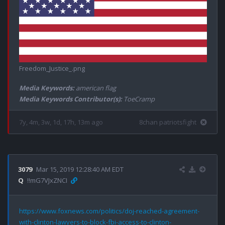
Freedom_Justice_.png
Media Keywords:
american flag
Media Keywords Contributor(s):
ToeCramp
7y, 4m, 3w, 1d, 17h, 13m ago
8chan patriotsfight
3079
Mar 15, 2019 12:28:40 AM EDT
Q
!!mG7VJxZNCI
https://www.foxnews.com/politics/doj-reached-agreement-
with-clinton-lawyers-to-block-fbi-access-to-clinton-