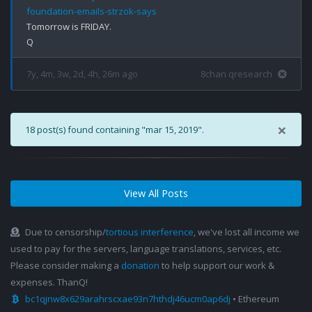
foundation-emails-strzok-says
Tomorrow is FRIDAY.

7y, 4m, 3w, 2d, 4h, 26m ago
8chan qresearch
×
18 post(s) found containing "mar 15, 2019".
View All Posts
Due to censorship/
tortious interference
, we've lost all income we
used to pay for the servers, language translations, services, etc.
Please consider making a
donation
to help support our work &
expenses. ThanQ!
bc1qjnw8x629arahrscxae93n7hthdj46ucm0ap6dj
• Ethereum