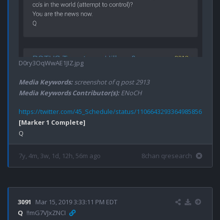
D0ry3OqWwAE1JIZ.jpg
Media Keywords:
screenshot of q post 2913
Media Keywords Contributor(s):
ENoCH
https://twitter.com/45_Schedule/status/1106643293364985856
[Marker 1 Complete]
7y, 4m, 3w, 1d, 12h, 56m ago
8chan qresearch
3091
Mar 15, 2019 3:33:11 PM EDT
Q
!!mG7VJxZNCI