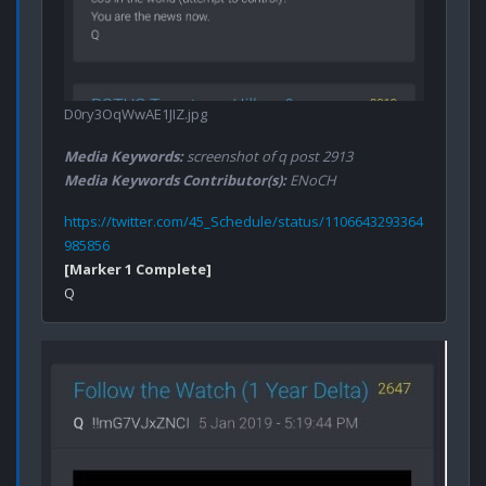
D0ry3OqWwAE1JIZ.jpg
Media Keywords:
screenshot of q post 2913
Media Keywords Contributor(s):
ENoCH
https://twitter.com/45_Schedule/status/1106643293364
985856
[Marker 1 Complete]