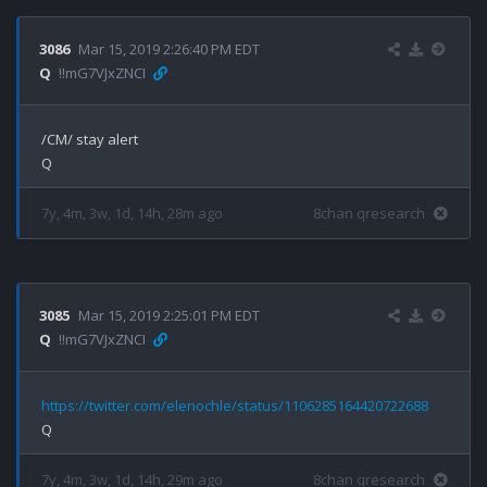
3086
Mar 15, 2019 2:26:40 PM EDT
Q
!!mG7VJxZNCI
/CM/ stay alert

7y, 4m, 3w, 1d, 14h, 28m ago
8chan qresearch
3085
Mar 15, 2019 2:25:01 PM EDT
Q
!!mG7VJxZNCI
https://twitter.com/elenochle/status/1106285164420722688
7y, 4m, 3w, 1d, 14h, 29m ago
8chan qresearch