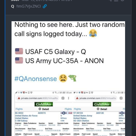
Q
!!mG7VJxZNCI