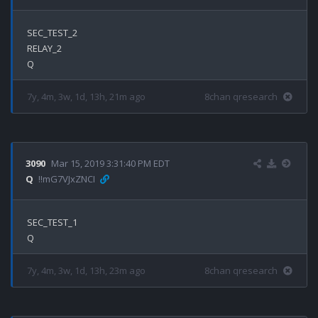
SEC_TEST_2

RELAY_2

7y, 4m, 3w, 1d, 13h, 21m ago
8chan qresearch
3090
Mar 15, 2019 3:31:40 PM EDT
Q
!!mG7VJxZNCI
SEC_TEST_1

7y, 4m, 3w, 1d, 13h, 23m ago
8chan qresearch