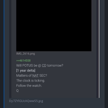
Dy7ZYlGUcAQwwS5.jpg