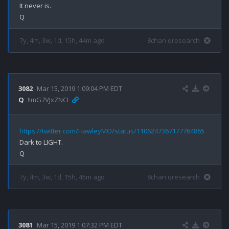
It never is.

7y, 4m, 3w, 1d, 15h, 44m ago
8chan qresearch
3082
Mar 15, 2019 1:09:04 PM EDT
Q
!!mG7VJxZNCI
https://twitter.com/HawleyMO/status/1106247367177764865
Dark to LIGHT.

7y, 4m, 3w, 1d, 15h, 45m ago
8chan qresearch
3081
Mar 15, 2019 1:07:32 PM EDT