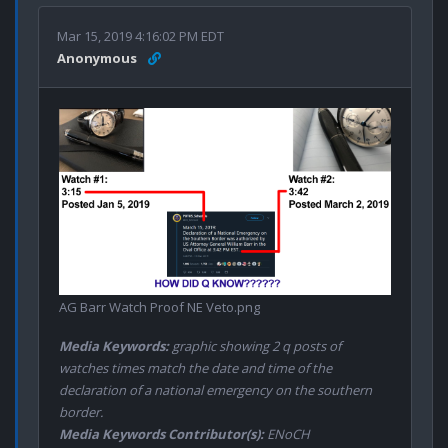
Mar 15, 2019 4:16:02 PM EDT
Anonymous
AG Barr Watch Proof NE Veto.png
Media Keywords:
graphic showing 2 q posts of
watches times match the date and time of the
declaration of a national emergency on the southern
border.
Media Keywords Contributor(s):
ENoCH