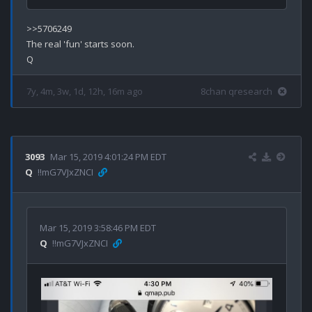
>>5706249

The real 'fun' starts soon.

7y, 4m, 3w, 1d, 12h, 16m ago
8chan qresearch
3093
Mar 15, 2019 4:01:24 PM EDT
Q
!!mG7VJxZNCI
Mar 15, 2019 3:58:46 PM EDT
Q
!!mG7VJxZNCI