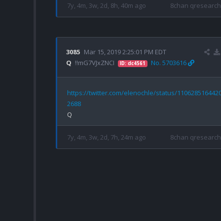
7y, 4m, 3w, 2d, 8h, 40m ago
8chan qresearch
3085
Mar 15, 2019 2:25:01 PM EDT
Q
!!mG7VJxZNCI
No. 5703616
ID: dc4561
https://twitter.com/elenochle/status/110628516442
2688
7y, 4m, 3w, 2d, 7h, 24m ago
8chan qresearch