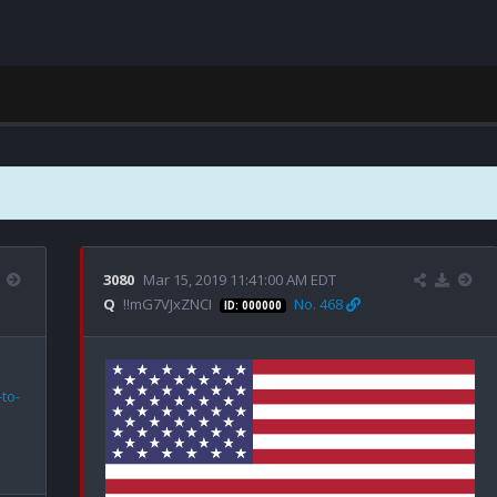
3080
Mar 15, 2019 11:41:00 AM EDT
Q
!!mG7VJxZNCI
No. 468
ID: 000000
to-