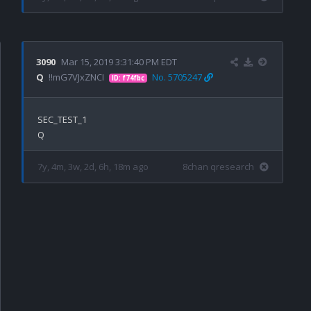
3090
Mar 15, 2019 3:31:40 PM EDT
Q
!!mG7VJxZNCI
No. 5705247
ID: f74fbc
SEC_TEST_1

7y, 4m, 3w, 2d, 6h, 18m ago
8chan qresearch