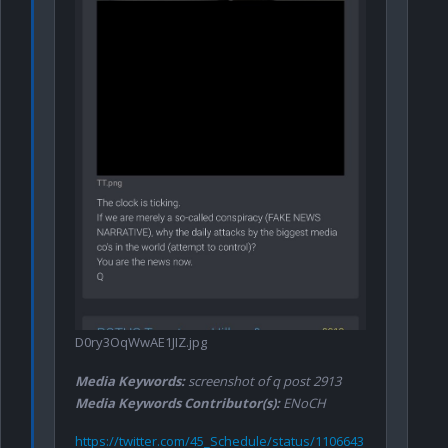
D0ry3OqWwAE1JIZ.jpg
Media Keywords:
screenshot of q post 2913
Media Keywords Contributor(s):
ENoCH
https://twitter.com/45_Schedule/status/1106643