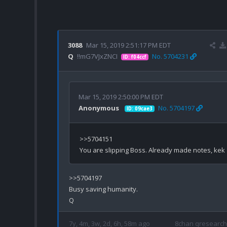
3088
Mar 15, 2019 2:51:17 PM EDT
Q
!!mG7VJxZNCI
No. 5704231
ID: f04ccf
Mar 15, 2019 2:50:00 PM EDT
Anonymous
No. 5704197
ID: 09cae3
>>5704151

>>5704197

Busy saving humanity.

7y, 4m, 3w, 2d, 6h, 58m ago
8chan qresearch