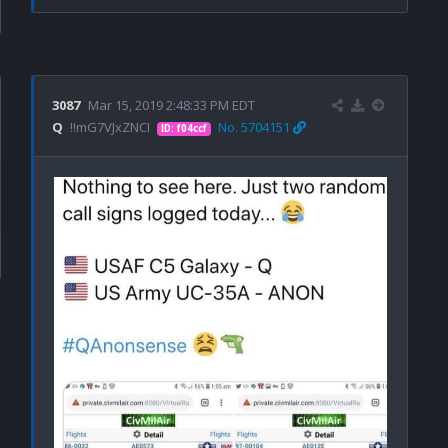
3087
Mar 15, 2019 2:48:33 PM EDT
Q
!!mG7VJxZNCI
No. 5704151
ID: f04ccf