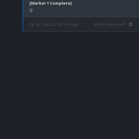
[Marker 1 Complete]
7y, 4m, 3w, 2d, 5h, 51m ago
8chan qresearch