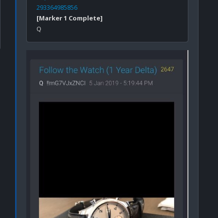
293364985856
[Marker 1 Complete]