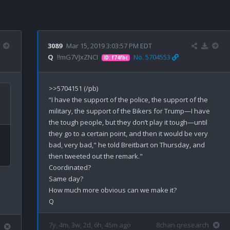
3089
Mar 15, 2019 3:03:57 PM EDT
Q
!!mG7VJxZNCI
No. 5704553
ID: f74fbc
>>5704151 (/pb)

“I have the support of the police, the support of the 
military, the support of the Bikers for Trump—I have 
the tough people, but they don’t play it tough—until 
they go to a certain point, and then it would be very 
bad, very bad," he told Breitbart on Thursday, and 
then tweeted out the remark."

Coordinated?

Same day?

How much more obvious can we make it?

7y, 4m, 3w, 2d, 6h, 45m ago
8chan qresearch