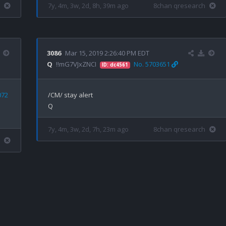
7y, 4m, 3w, 2d, 8h, 39m ago
8chan qresearch
3086
Mar 15, 2019 2:26:40 PM EDT
Q
!!mG7VJxZNCI
No. 5703651
ID: dc4561
072
/CM/ stay alert

7y, 4m, 3w, 2d, 7h, 23m ago
8chan qresearch