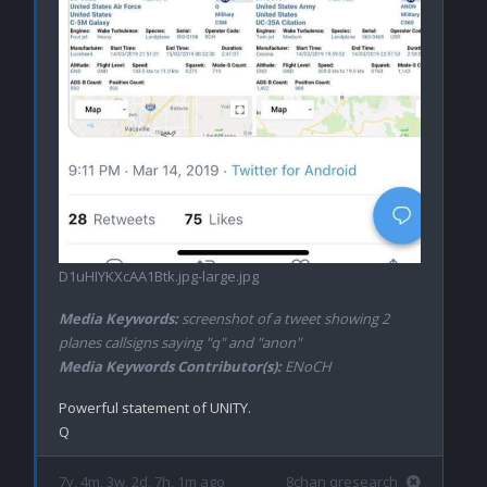
D1uHIYKXcAA1Btk.jpg-large.jpg
Media Keywords:
screenshot of a tweet showing 2
planes callsigns saying "q" and "anon"
Media Keywords Contributor(s):
ENoCH
Powerful statement of UNITY.

7y, 4m, 3w, 2d, 7h, 1m ago
8chan qresearch