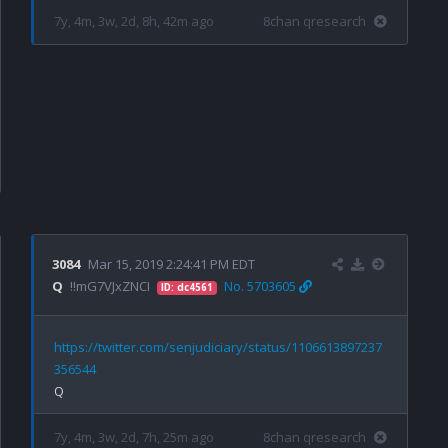
7y, 4m, 3w, 2d, 8h, 42m ago
8chan qresearch
3084
Mar 15, 2019 2:24:41 PM EDT
Q
!!mG7VJxZNCI
No. 5703605
ID: dc4561
https://twitter.com/senjudiciary/status/1106613897237
356544
7y, 4m, 3w, 2d, 7h, 25m ago
8chan qresearch