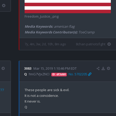
Freedom_Justice_.png
Media Keywords:
american flag
Media Keywords Contributor(s):
ToeCramp
7y, 4m, 3w, 2d, 10h, 8m ago
8chan patriotsfight
3083
Mar 15, 2019 1:10:46 PM EDT
Q
!!mG7VJxZNCI
No. 5702205
ID: df3d60
777
These people are sick & evil. 

It is not a coincidence.

It never is.
