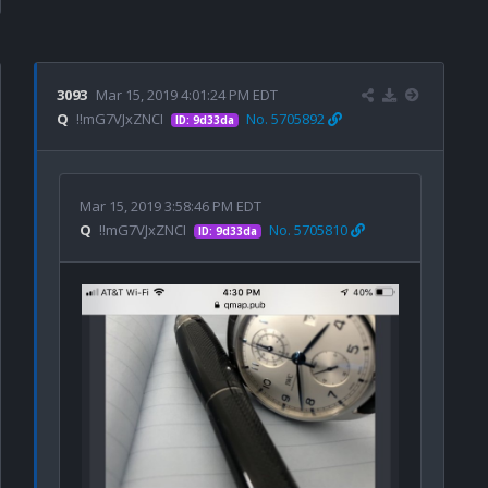
3093
Mar 15, 2019 4:01:24 PM EDT
Q
!!mG7VJxZNCI
No. 5705892
ID: 9d33da
Mar 15, 2019 3:58:46 PM EDT
Q
!!mG7VJxZNCI
No. 5705810
ID: 9d33da