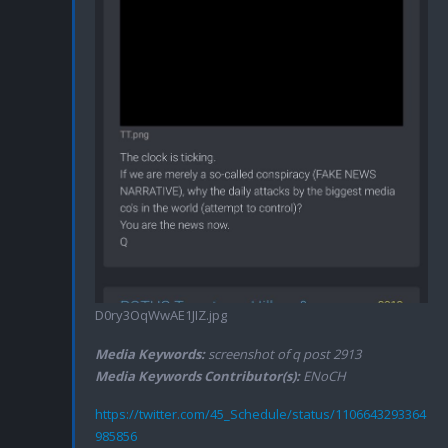
D0ry3OqWwAE1JIZ.jpg
Media Keywords:
screenshot of q post 2913
Media Keywords Contributor(s):
ENoCH
https://twitter.com/45_Schedule/status/1106643293364
985856