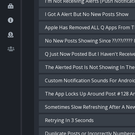
I'm Not Receiving Alerts (Push Notificat
I Got A Alert But No New Posts Show
Apple Has Removed ALL Q Apps From T
No New Posts Showing Since ??/??/????
Q Just Now Posted But I Haven't Receive
The Alerted Post Is Not Showing In The
Custom Notification Sounds For Androi
The App Locks Up Around Post #128 A
Sometimes Slow Refreshing After A Ne
Retrying In 3 Seconds
Duplicate Posts or Incorrectly Numbere