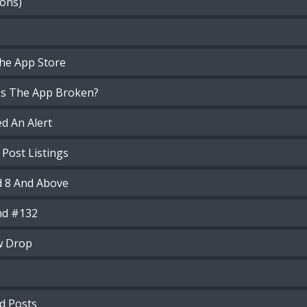
ions)
he App Store
 Is The App Broken?
d An Alert
 Post Listings
d 8 And Above
nd #132
w Drop
d Posts