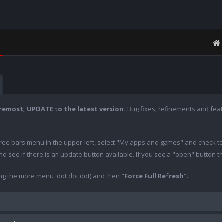
oremost, UPDATE to the latest version.
Bug fixes, refinements and fea
hree bars menu in the upper-left, select "My apps and games" and check t
 and see if there is an update button available. If you see a "open" button 
ing the more menu (dot dot dot) and then
"Force Full Refresh"
.