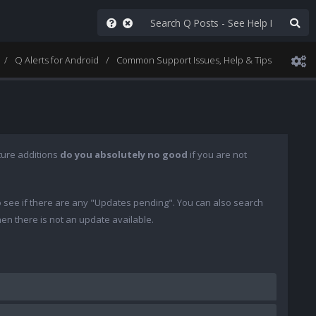
Q Alerts for Android
Common Support Issues, Help & Tips
ture additions
do you absolutely no good
if you are not
o see if there are any "Updates pending". You can also search
then there is not an update available.