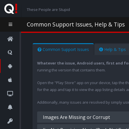
These People are Stupid
Common Support Issues, Help & Tips
Common Support Issues
Help & Tips
Whatever the issue, Android users, first and f
running the version that contains them.
Open the "Play Store" app on your device, tap the t
for the app and tap it to view the app listing details
Additionally, many issues are resolved by simply us
Images Are Missing or Corrupt